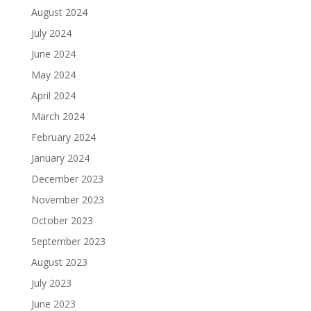
August 2024
July 2024
June 2024
May 2024
April 2024
March 2024
February 2024
January 2024
December 2023
November 2023
October 2023
September 2023
August 2023
July 2023
June 2023