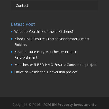
Contact
Latest Post
What do You think of these Kitchens?
5 bed HMO Ensuite Greater Manchester Almost
Finished
5 Bed Ensuite Bury Manchester Project
Refurbishment
Manchester 5 BED HMO Ensuite Conversion project
Office to Residential Conversion project
Copyright © 2016 - 2026
BH Property Investments