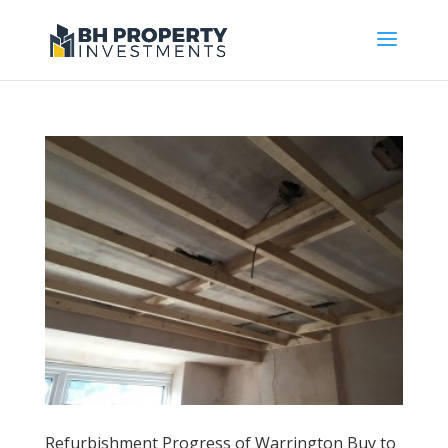
Refurbishment Progress of Warrington Buy to