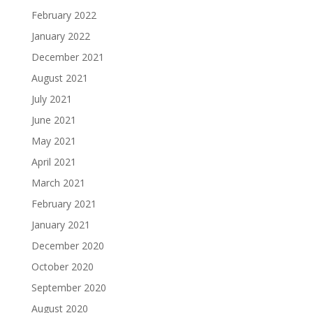
February 2022
January 2022
December 2021
August 2021
July 2021
June 2021
May 2021
April 2021
March 2021
February 2021
January 2021
December 2020
October 2020
September 2020
August 2020