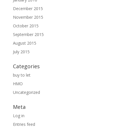
December 2015
November 2015
October 2015
September 2015
August 2015
July 2015
Categories
buy to let
HMO
Uncategorized
Meta
Log in
Entries feed