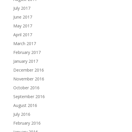
July 2017
June 2017
May 2017
April 2017
March 2017
February 2017
January 2017
December 2016
November 2016
October 2016
September 2016
August 2016
July 2016
February 2016
January 2016