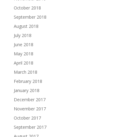
October 2018
September 2018
August 2018
July 2018
June 2018
May 2018
April 2018
March 2018
February 2018
January 2018
December 2017
November 2017
October 2017
September 2017
August 2017