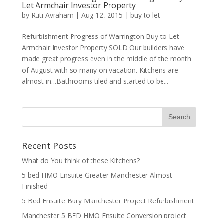
Let Armchair Investor Property
by
Ruti Avraham
| Aug 12, 2015 |
buy to let
Refurbishment Progress of Warrington Buy to Let
Armchair Investor Property SOLD Our builders have
made great progress even in the middle of the month
of August with so many on vacation. Kitchens are
almost in…Bathrooms tiled and started to be...
Recent Posts
What do You think of these Kitchens?
5 bed HMO Ensuite Greater Manchester Almost
Finished
5 Bed Ensuite Bury Manchester Project Refurbishment
Manchester 5 BED HMO Ensuite Conversion project