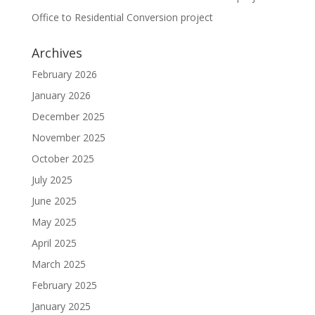
Office to Residential Conversion project
Archives
February 2026
January 2026
December 2025
November 2025
October 2025
July 2025
June 2025
May 2025
April 2025
March 2025
February 2025
January 2025