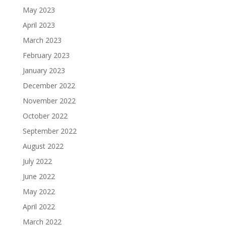
May 2023
April 2023
March 2023
February 2023
January 2023
December 2022
November 2022
October 2022
September 2022
August 2022
July 2022
June 2022
May 2022
April 2022
March 2022