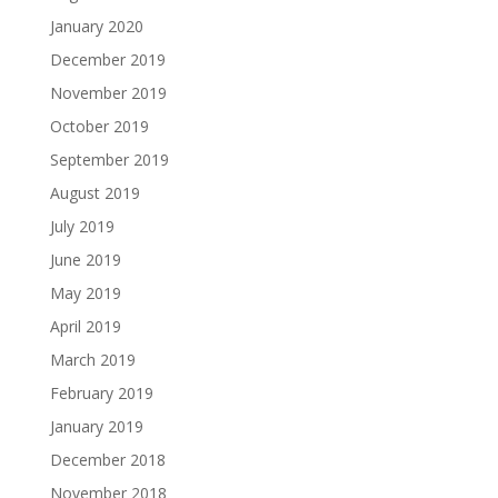
January 2020
December 2019
November 2019
October 2019
September 2019
August 2019
July 2019
June 2019
May 2019
April 2019
March 2019
February 2019
January 2019
December 2018
November 2018