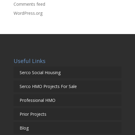
Comments feed
WordPress.org
Useful Links
Serco Social Housing
Serco HMO Projects For Sale
Professional HMO
Prior Projects
Blog