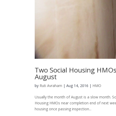
Two Social Housing HMOs
August
by
Ruti Avraham
| Aug 14, 2016 |
HMO
Usually the month of August is a slow month. Soli
Housing HMOs near completion end of next week.
housing once passing inspection...