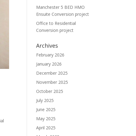
Manchester 5 BED HMO
Ensuite Conversion project
Office to Residential
Conversion project
Archives
February 2026
January 2026
December 2025
O
November 2025
October 2025
July 2025
June 2025
May 2025
al
April 2025