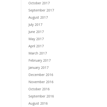
October 2017
September 2017
August 2017
July 2017
June 2017
May 2017
April 2017
March 2017
February 2017
January 2017
December 2016
November 2016
October 2016
September 2016
August 2016