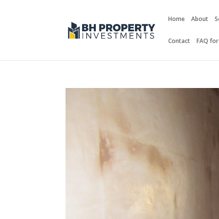
Home
About
S
Contact
FAQ for