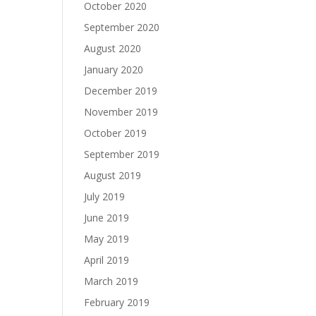
October 2020
September 2020
August 2020
January 2020
December 2019
November 2019
October 2019
September 2019
August 2019
July 2019
June 2019
May 2019
April 2019
March 2019
February 2019