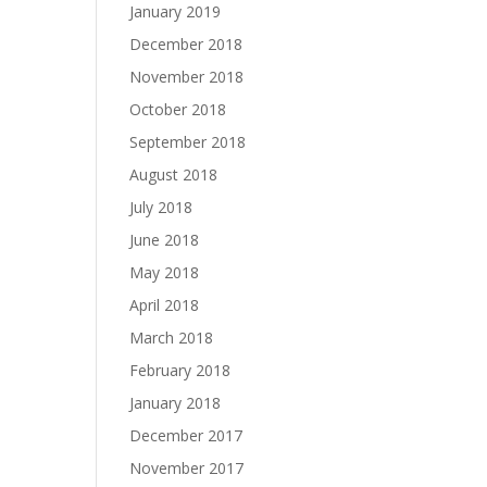
January 2019
December 2018
November 2018
October 2018
September 2018
August 2018
July 2018
June 2018
May 2018
April 2018
March 2018
February 2018
January 2018
December 2017
November 2017