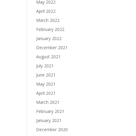
May 2022
April 2022
March 2022
February 2022
January 2022
December 2021
August 2021
July 2021
June 2021
May 2021
April 2021
March 2021
February 2021
January 2021
December 2020