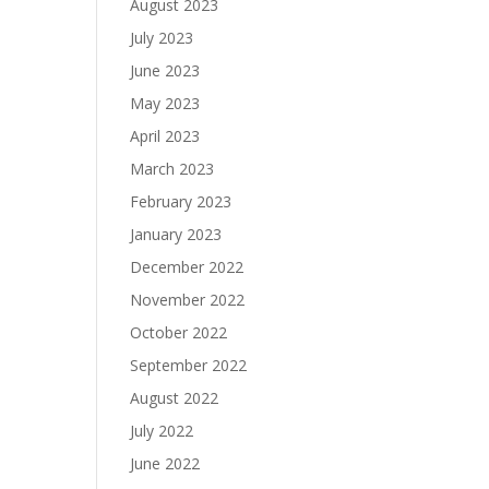
August 2023
July 2023
June 2023
May 2023
April 2023
March 2023
February 2023
January 2023
December 2022
November 2022
October 2022
September 2022
August 2022
July 2022
June 2022