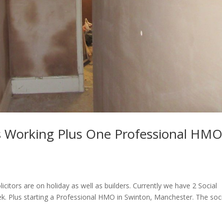
 Working Plus One Professional HM
citors are on holiday as well as builders. Currently we have 2 Social
 Plus starting a Professional HMO in Swinton, Manchester. The soci