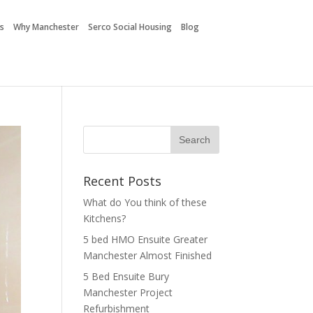
es
Why Manchester
Serco Social Housing
Blog
Recent Posts
What do You think of these
Kitchens?
5 bed HMO Ensuite Greater
Manchester Almost Finished
5 Bed Ensuite Bury
Manchester Project
Refurbishment