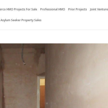
erco HMO Projects For Sale
Professional HMO
Prior Projects
Joint Ventur
 Asylum Seeker Property Sales