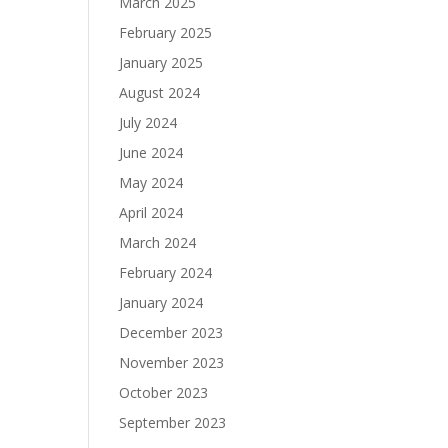
March 2025
February 2025
January 2025
August 2024
July 2024
June 2024
May 2024
April 2024
March 2024
February 2024
January 2024
December 2023
November 2023
October 2023
September 2023