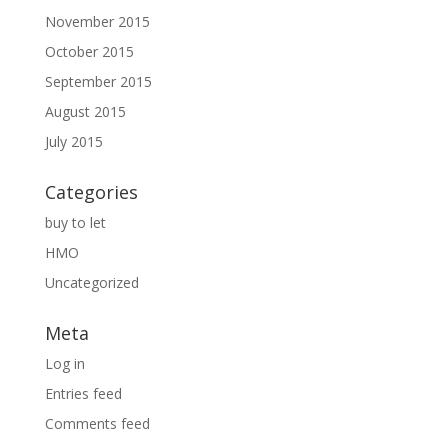
November 2015
October 2015
September 2015
August 2015
July 2015
Categories
buy to let
HMO
Uncategorized
Meta
Log in
Entries feed
Comments feed