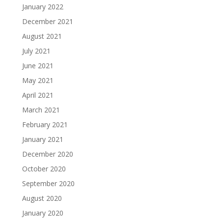
January 2022
December 2021
August 2021
July 2021
June 2021
May 2021
April 2021
March 2021
February 2021
January 2021
December 2020
October 2020
September 2020
August 2020
January 2020