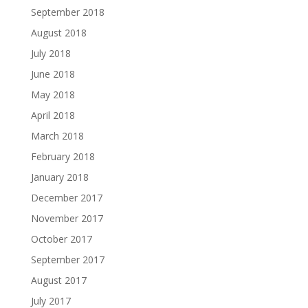
September 2018
August 2018
July 2018
June 2018
May 2018
April 2018
March 2018
February 2018
January 2018
December 2017
November 2017
October 2017
September 2017
August 2017
July 2017