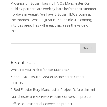
Progress on Social Housing HMOs Manchester Our
building partners are working hard before their summer
holidays in August. We have 3 Social HMOs going at
the moment. What is great is that article 4 is coming
into this area. This will greatly increase the value of
this...
Recent Posts
What do You think of these Kitchens?
5 bed HMO Ensuite Greater Manchester Almost
Finished
5 Bed Ensuite Bury Manchester Project Refurbishment
Manchester 5 BED HMO Ensuite Conversion project
Office to Residential Conversion project