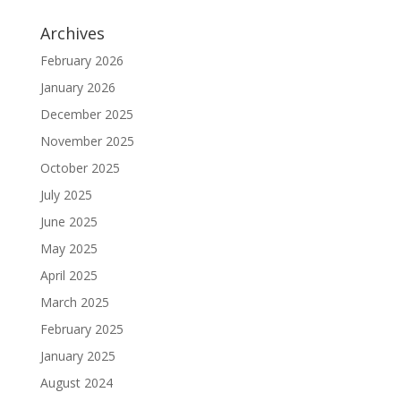
Archives
February 2026
January 2026
December 2025
November 2025
October 2025
July 2025
June 2025
May 2025
April 2025
March 2025
February 2025
January 2025
August 2024