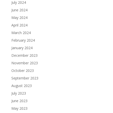
July 2024
June 2024
May 2024
April 2024
March 2024
February 2024
January 2024
December 2023
November 2023
October 2023
September 2023
August 2023
July 2023
June 2023
May 2023