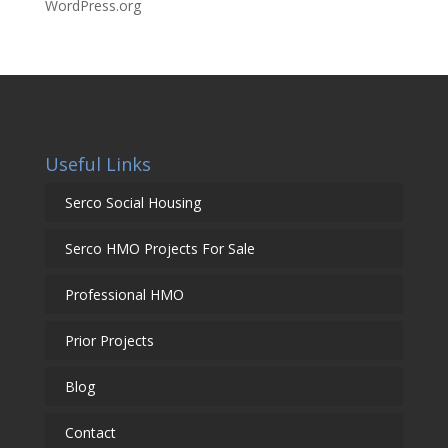
WordPress.org
Useful Links
Serco Social Housing
Serco HMO Projects For Sale
Professional HMO
Prior Projects
Blog
Contact