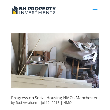
Progress on Social Housing HMOs Manchester
by
Ruti Avraham
| Jul 19, 2018 |
HMO