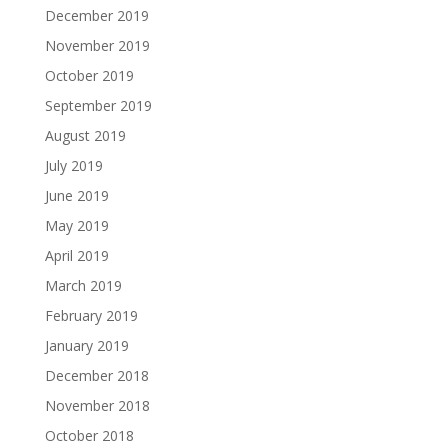
December 2019
November 2019
October 2019
September 2019
August 2019
July 2019
June 2019
May 2019
April 2019
March 2019
February 2019
January 2019
December 2018
November 2018
October 2018