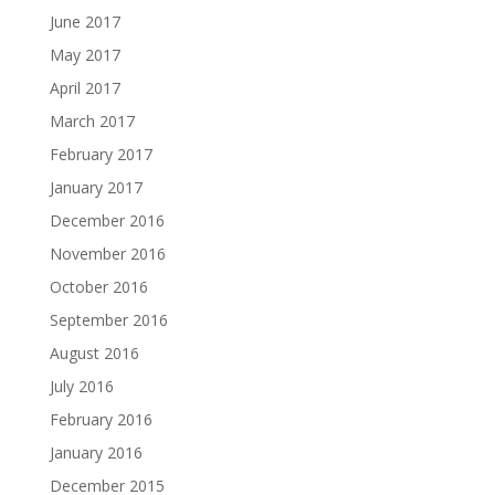
June 2017
May 2017
April 2017
March 2017
February 2017
January 2017
December 2016
November 2016
October 2016
September 2016
August 2016
July 2016
February 2016
January 2016
December 2015