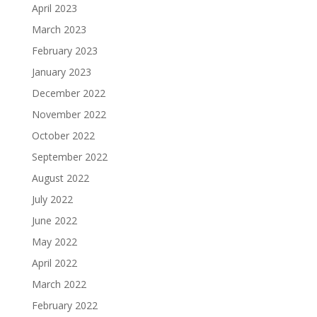
April 2023
March 2023
February 2023
January 2023
December 2022
November 2022
October 2022
September 2022
August 2022
July 2022
June 2022
May 2022
April 2022
March 2022
February 2022