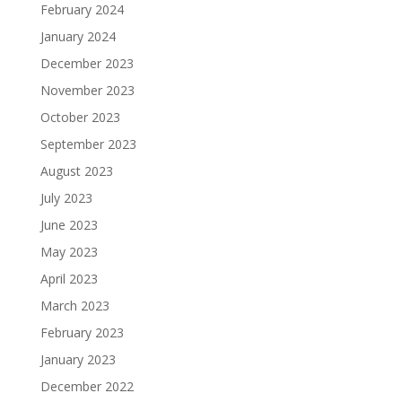
February 2024
January 2024
December 2023
November 2023
October 2023
September 2023
August 2023
July 2023
June 2023
May 2023
April 2023
March 2023
February 2023
January 2023
December 2022