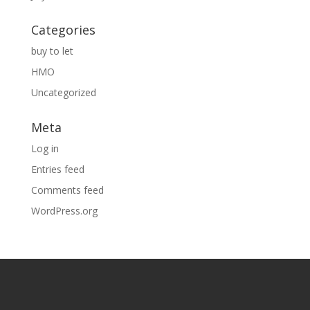
Categories
buy to let
HMO
Uncategorized
Meta
Log in
Entries feed
Comments feed
WordPress.org