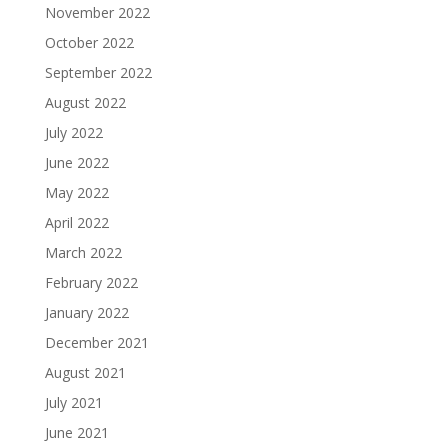
November 2022
October 2022
September 2022
August 2022
July 2022
June 2022
May 2022
April 2022
March 2022
February 2022
January 2022
December 2021
August 2021
July 2021
June 2021