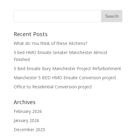
Recent Posts
What do You think of these Kitchens?
5 bed HMO Ensuite Greater Manchester Almost
Finished
5 Bed Ensuite Bury Manchester Project Refurbishment
Manchester 5 BED HMO Ensuite Conversion project
Office to Residential Conversion project
Archives
February 2026
January 2026
December 2025