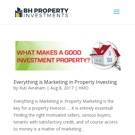
Everything is Marketing in Property Investing
by
Ruti Avraham
| Aug 8, 2017 |
HMO
Everything is Marketing in Property Marketing is the
key for a property investor….. it is entirely essential!
Finding the right motivated sellers, serious buyers,
tenants with satisfactory credit, and of course access
to money is a matter of marketing...