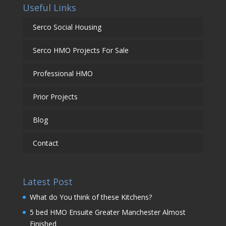
Useful Links
Serco Social Housing
Serco HMO Projects For Sale
Professional HMO
Prior Projects
Blog
Contact
Latest Post
What do You think of these Kitchens?
5 bed HMO Ensuite Greater Manchester Almost
Finished