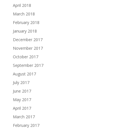
April 2018
March 2018
February 2018
January 2018
December 2017
November 2017
October 2017
September 2017
August 2017
July 2017
June 2017
May 2017
April 2017
March 2017
February 2017