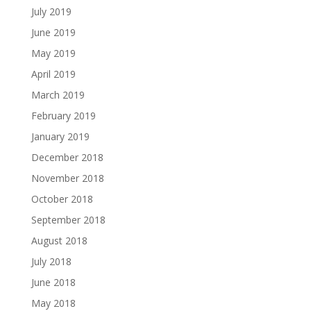
July 2019
June 2019
May 2019
April 2019
March 2019
February 2019
January 2019
December 2018
November 2018
October 2018
September 2018
August 2018
July 2018
June 2018
May 2018