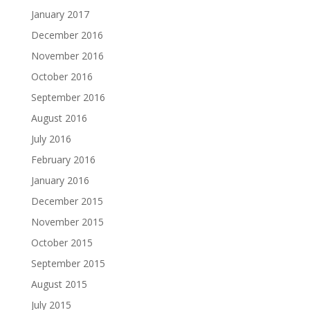
January 2017
December 2016
November 2016
October 2016
September 2016
August 2016
July 2016
February 2016
January 2016
December 2015
November 2015
October 2015
September 2015
August 2015
July 2015