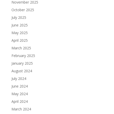
November 2025
October 2025
July 2025
June 2025
May 2025
April 2025
March 2025
February 2025
January 2025
August 2024
July 2024
June 2024
May 2024
April 2024
March 2024