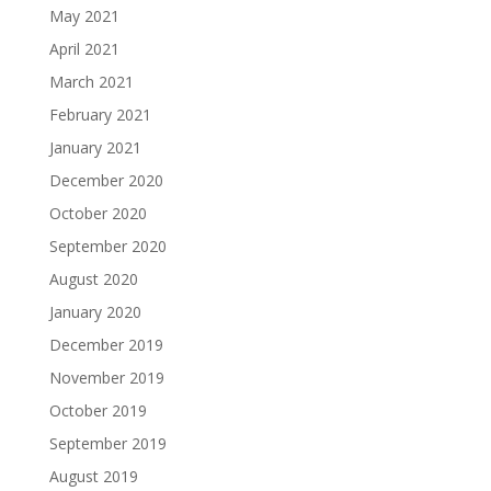
May 2021
April 2021
March 2021
February 2021
January 2021
December 2020
October 2020
September 2020
August 2020
January 2020
December 2019
November 2019
October 2019
September 2019
August 2019