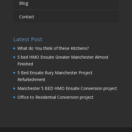
Blog
Contact
Latest Post
What do You think of these Kitchens?
5 bed HMO Ensuite Greater Manchester Almost
Finished
5 Bed Ensuite Bury Manchester Project
Refurbishment
Manchester 5 BED HMO Ensuite Conversion project
Office to Residential Conversion project