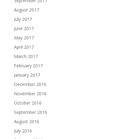
September 2017
August 2017
July 2017
June 2017
May 2017
April 2017
March 2017
February 2017
January 2017
December 2016
November 2016
October 2016
September 2016
August 2016
July 2016