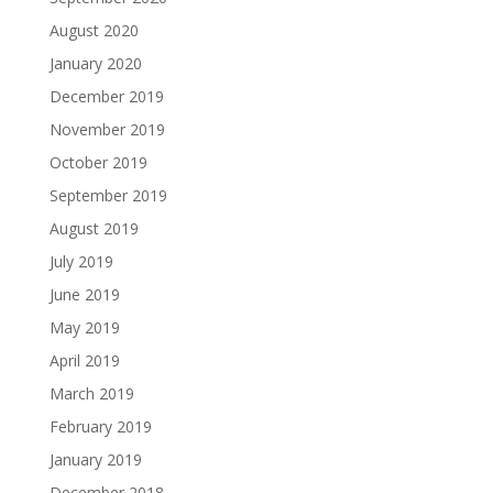
August 2020
January 2020
December 2019
November 2019
October 2019
September 2019
August 2019
July 2019
June 2019
May 2019
April 2019
March 2019
February 2019
January 2019
December 2018