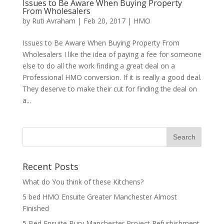
Issues to Be Aware When Buying Property
From Wholesalers
by
Ruti Avraham
| Feb 20, 2017 |
HMO
Issues to Be Aware When Buying Property From
Wholesalers I like the idea of paying a fee for someone
else to do all the work finding a great deal on a
Professional HMO conversion. If it is really a good deal.
They deserve to make their cut for finding the deal on
a...
Recent Posts
What do You think of these Kitchens?
5 bed HMO Ensuite Greater Manchester Almost
Finished
5 Bed Ensuite Bury Manchester Project Refurbishment