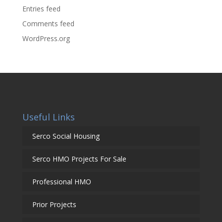
Entries feed
Comments feed
WordPress.org
Useful Links
Serco Social Housing
Serco HMO Projects For Sale
Professional HMO
Prior Projects