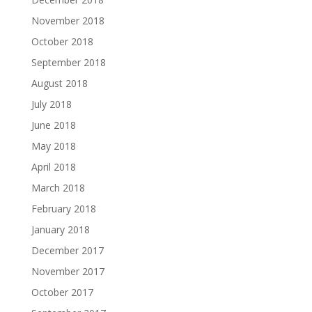
November 2018
October 2018
September 2018
August 2018
July 2018
June 2018
May 2018
April 2018
March 2018
February 2018
January 2018
December 2017
November 2017
October 2017