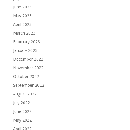
June 2023
May 2023
April 2023
March 2023
February 2023
January 2023
December 2022
November 2022
October 2022
September 2022
August 2022
July 2022
June 2022
May 2022
April 2022