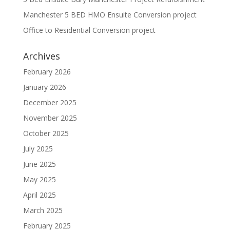
Manchester 5 BED HMO Ensuite Conversion project
Office to Residential Conversion project
Archives
February 2026
January 2026
December 2025
November 2025
October 2025
July 2025
June 2025
May 2025
April 2025
March 2025
February 2025