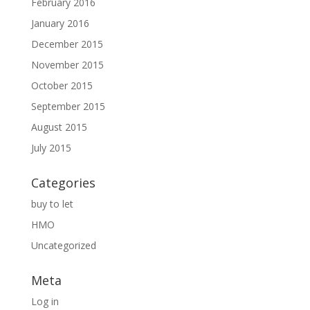
February 2016
January 2016
December 2015
November 2015
October 2015
September 2015
August 2015
July 2015
Categories
buy to let
HMO
Uncategorized
Meta
Log in