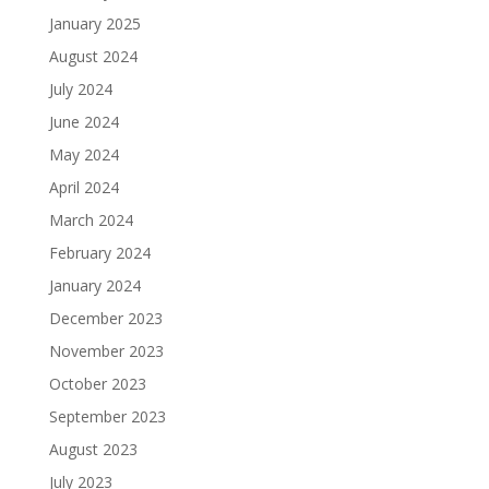
January 2025
August 2024
July 2024
June 2024
May 2024
April 2024
March 2024
February 2024
January 2024
December 2023
November 2023
October 2023
September 2023
August 2023
July 2023