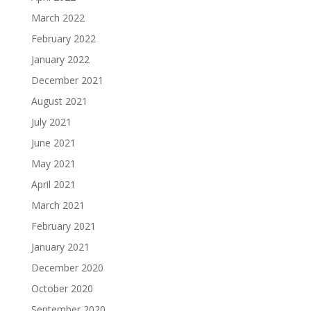
March 2022
February 2022
January 2022
December 2021
August 2021
July 2021
June 2021
May 2021
April 2021
March 2021
February 2021
January 2021
December 2020
October 2020
September 2020