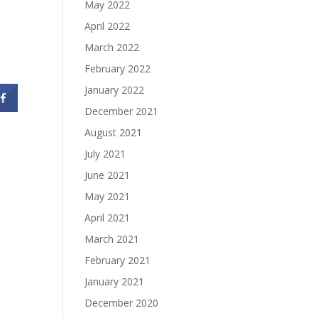
May 2022
April 2022
March 2022
February 2022
January 2022
December 2021
August 2021
July 2021
June 2021
May 2021
April 2021
March 2021
February 2021
January 2021
December 2020