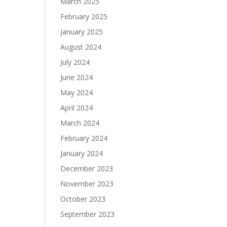
March 2025
February 2025
January 2025
August 2024
July 2024
June 2024
May 2024
April 2024
March 2024
February 2024
January 2024
December 2023
November 2023
October 2023
September 2023