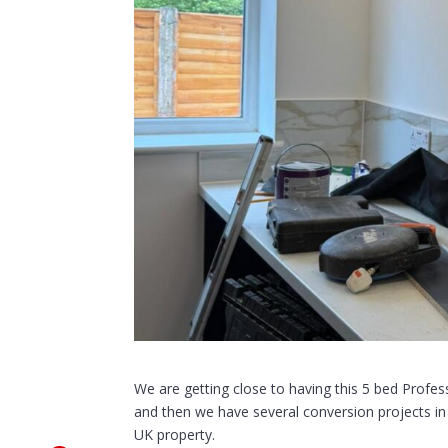
We are getting close to having this 5 bed Prof
and then we have several conversion projects in 
UK property.