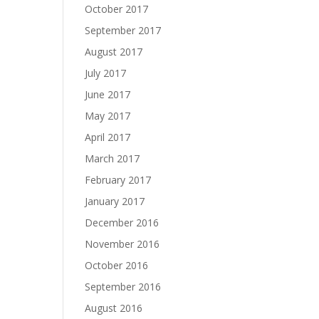
October 2017
September 2017
August 2017
July 2017
June 2017
May 2017
April 2017
March 2017
February 2017
January 2017
December 2016
November 2016
October 2016
September 2016
August 2016