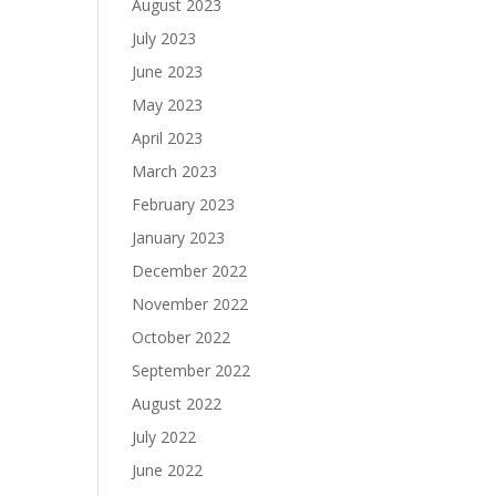
August 2023
July 2023
June 2023
May 2023
April 2023
March 2023
February 2023
January 2023
December 2022
November 2022
October 2022
September 2022
August 2022
July 2022
June 2022