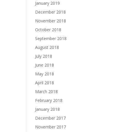
January 2019
December 2018
November 2018
October 2018
September 2018
August 2018
July 2018
June 2018
May 2018
April 2018
March 2018
February 2018
January 2018
December 2017
November 2017