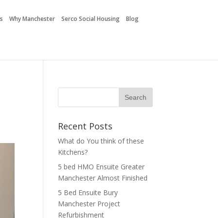
es
Why Manchester
Serco Social Housing
Blog
Recent Posts
What do You think of these
Kitchens?
5 bed HMO Ensuite Greater
Manchester Almost Finished
5 Bed Ensuite Bury
Manchester Project
Refurbishment