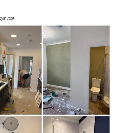
tyinvest