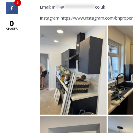
0
Email:
in
**
@
*************
co.uk
Instagram https://www.instagram.com/bhproper
0
SHARES