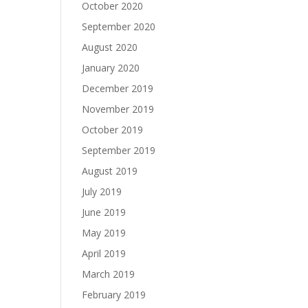
October 2020
September 2020
August 2020
January 2020
December 2019
November 2019
October 2019
September 2019
August 2019
July 2019
June 2019
May 2019
April 2019
March 2019
February 2019