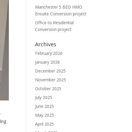
Manchester 5 BED HMO
Ensuite Conversion project
Office to Residential
Conversion project
Archives
February 2026
January 2026
December 2025
November 2025
October 2025
July 2025
June 2025
r
May 2025
ding
April 2025