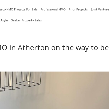
erco HMO Projects For Sale
Professional HMO
Prior Projects
Joint Ventur
 Asylum Seeker Property Sales
O in Atherton on the way to be