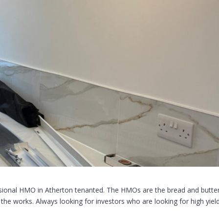
essional HMO in Atherton tenanted. The HMOs are the bread and butte
the works. Always looking for investors who are looking for high yiel