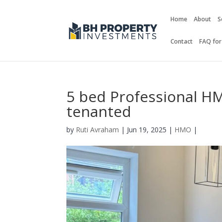
Home
About
S
Contact
FAQ for
5 bed Professional HM
tenanted
by
Ruti Avraham
| Jun 19, 2025 |
HMO
|