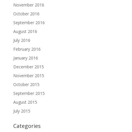
November 2016
October 2016
September 2016
August 2016
July 2016
February 2016
January 2016
December 2015
November 2015
October 2015
September 2015
August 2015
July 2015
Categories