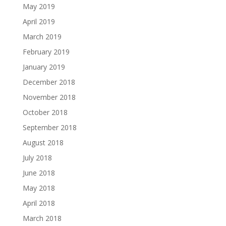
May 2019
April 2019
March 2019
February 2019
January 2019
December 2018
November 2018
October 2018
September 2018
August 2018
July 2018
June 2018
May 2018
April 2018
March 2018