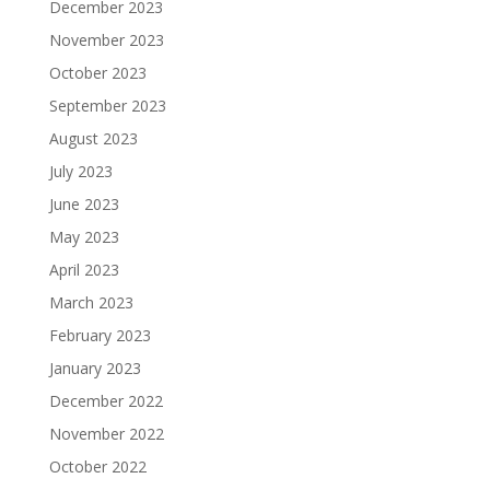
December 2023
November 2023
October 2023
September 2023
August 2023
July 2023
June 2023
May 2023
April 2023
March 2023
February 2023
January 2023
December 2022
November 2022
October 2022