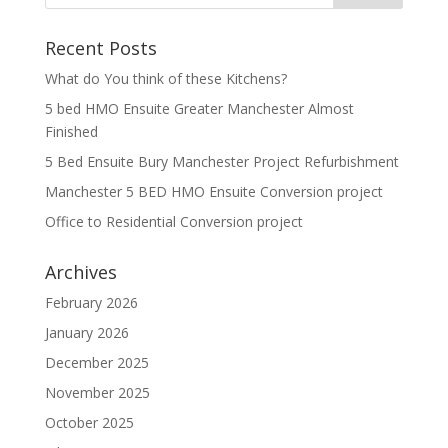
Recent Posts
What do You think of these Kitchens?
5 bed HMO Ensuite Greater Manchester Almost
Finished
5 Bed Ensuite Bury Manchester Project Refurbishment
Manchester 5 BED HMO Ensuite Conversion project
Office to Residential Conversion project
Archives
February 2026
January 2026
December 2025
November 2025
October 2025