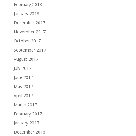
February 2018
January 2018
December 2017
November 2017
October 2017
September 2017
August 2017
July 2017
June 2017
May 2017
April 2017
March 2017
February 2017
January 2017
December 2016