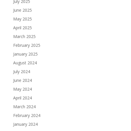
July 2025
June 2025
May 2025
April 2025
March 2025
February 2025
January 2025
August 2024
July 2024
June 2024
May 2024
April 2024
March 2024
February 2024
January 2024