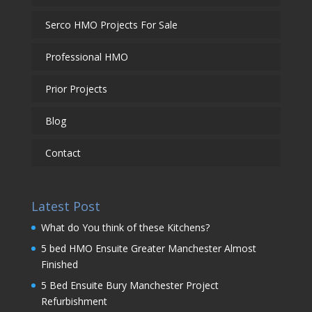
Serco HMO Projects For Sale
Professional HMO
Prior Projects
Blog
Contact
Latest Post
What do You think of these Kitchens?
5 bed HMO Ensuite Greater Manchester Almost
Finished
5 Bed Ensuite Bury Manchester Project
Refurbishment