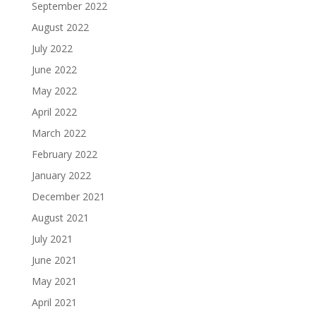
September 2022
August 2022
July 2022
June 2022
May 2022
April 2022
March 2022
February 2022
January 2022
December 2021
August 2021
July 2021
June 2021
May 2021
April 2021