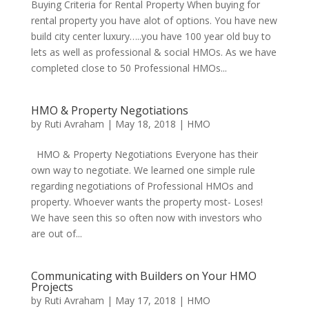
Buying Criteria for Rental Property When buying for
rental property you have alot of options. You have new
build city center luxury…..you have 100 year old buy to
lets as well as professional & social HMOs. As we have
completed close to 50 Professional HMOs...
HMO & Property Negotiations
by
Ruti Avraham
| May 18, 2018 |
HMO
HMO & Property Negotiations Everyone has their
own way to negotiate. We learned one simple rule
regarding negotiations of Professional HMOs and
property. Whoever wants the property most- Loses!
We have seen this so often now with investors who
are out of...
Communicating with Builders on Your HMO
Projects
by
Ruti Avraham
| May 17, 2018 |
HMO