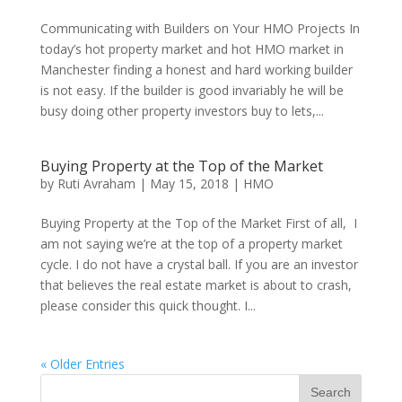
Communicating with Builders on Your HMO Projects In
today’s hot property market and hot HMO market in
Manchester finding a honest and hard working builder
is not easy. If the builder is good invariably he will be
busy doing other property investors buy to lets,...
Buying Property at the Top of the Market
by
Ruti Avraham
| May 15, 2018 |
HMO
Buying Property at the Top of the Market First of all, I
am not saying we’re at the top of a property market
cycle. I do not have a crystal ball. If you are an investor
that believes the real estate market is about to crash,
please consider this quick thought. I...
« Older Entries