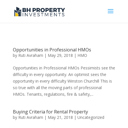
Opportunities in Professional HMOs
by
Ruti Avraham
| May 29, 2018 |
HMO
Opportunities in Professional HMOs Pessimists see the
difficulty in every opportunity. An optimist sees the
opportunity in every difficulty Winston Churchill This is
so true with all the moving parts of professional
HMOs. Tenants, regulations, fire & safety,...
Buying Criteria for Rental Property
by
Ruti Avraham
| May 21, 2018 |
Uncategorized