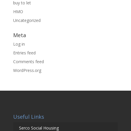
buy to let
HMO
Uncategorized
Meta
Log in
Entries feed
Comments feed
WordPress.org
Useful Links
Serco Social Housing