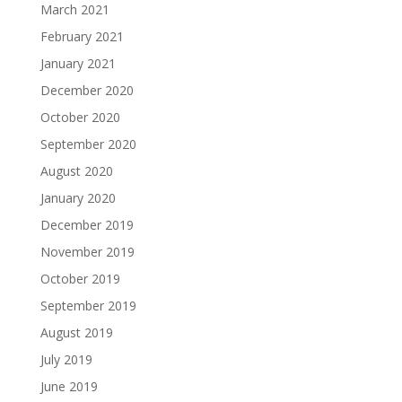
March 2021
February 2021
January 2021
December 2020
October 2020
September 2020
August 2020
January 2020
December 2019
November 2019
October 2019
September 2019
August 2019
July 2019
June 2019