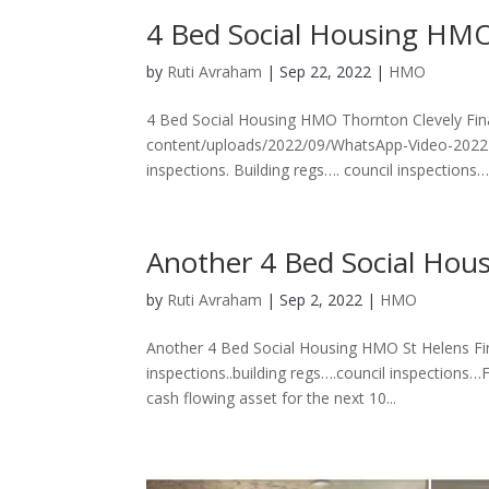
4 Bed Social Housing HMO
by
Ruti Avraham
| Sep 22, 2022 |
HMO
4 Bed Social Housing HMO Thornton Clevely Fin
content/uploads/2022/09/WhatsApp-Video-2022-0
inspections. Building regs…. council inspections…F
Another 4 Bed Social Hou
by
Ruti Avraham
| Sep 2, 2022 |
HMO
Another 4 Bed Social Housing HMO St Helens Fin
inspections..building regs….council inspections…
cash flowing asset for the next 10...