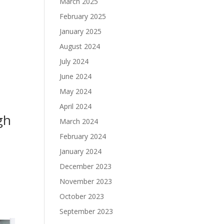
March 2025
February 2025
January 2025
August 2024
July 2024
June 2024
May 2024
April 2024
gh
March 2024
February 2024
January 2024
December 2023
November 2023
October 2023
September 2023