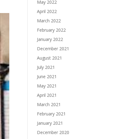
May 2022
April 2022
March 2022
February 2022
January 2022
December 2021
August 2021
July 2021
June 2021
May 2021
April 2021
March 2021
February 2021
January 2021
December 2020