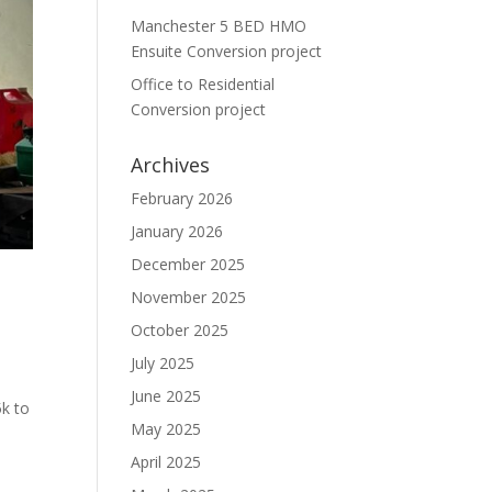
Manchester 5 BED HMO
Ensuite Conversion project
Office to Residential
Conversion project
Archives
February 2026
January 2026
December 2025
November 2025
October 2025
July 2025
June 2025
5k to
May 2025
April 2025