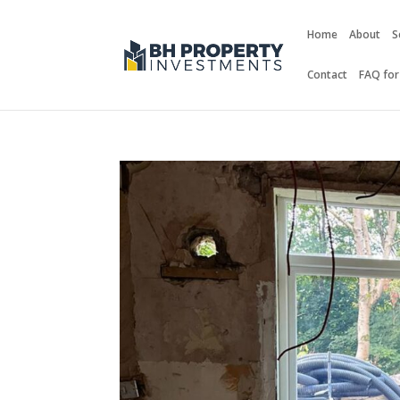
Home
About
S
Contact
FAQ for