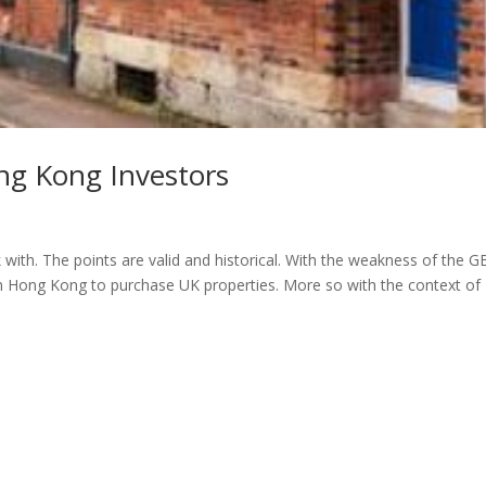
ng Kong Investors
with. The points are valid and historical. With the weakness of the 
om Hong Kong to purchase UK properties. More so with the context of