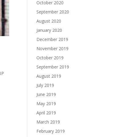
October 2020
September 2020
August 2020
January 2020
December 2019
November 2019
October 2019
September 2019
GBP
August 2019
July 2019
June 2019
May 2019
April 2019
March 2019
February 2019