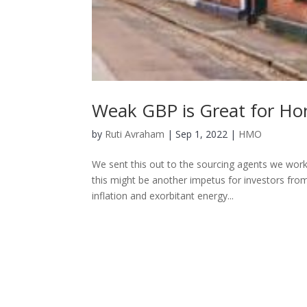
Weak GBP is Great for Ho
by
Ruti Avraham
| Sep 1, 2022 |
HMO
We sent this out to the sourcing agents we work 
this might be another impetus for investors fr
inflation and exorbitant energy...