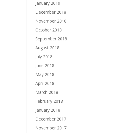
January 2019
December 2018
November 2018
October 2018
September 2018
August 2018
July 2018
June 2018
May 2018
April 2018
March 2018
February 2018
January 2018
December 2017
November 2017