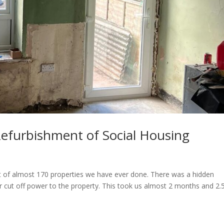
Refurbishment of Social Housing
ut of almost 170 properties we have ever done. There was a hidden
ut off power to the property. This took us almost 2 months and 2.