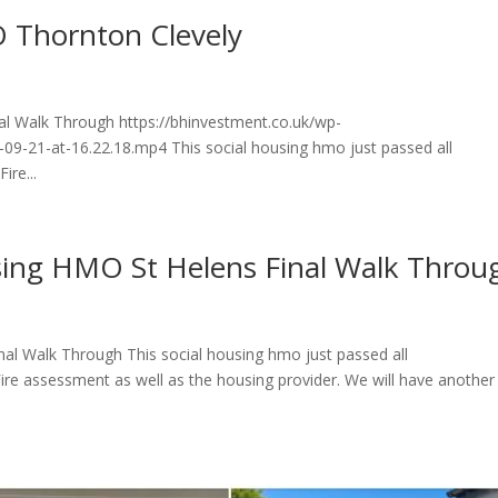
 Thornton Clevely
al Walk Through https://bhinvestment.co.uk/wp-
9-21-at-16.22.18.mp4 This social housing hmo just passed all
ire...
sing HMO St Helens Final Walk Throu
al Walk Through This social housing hmo just passed all
Fire assessment as well as the housing provider. We will have another