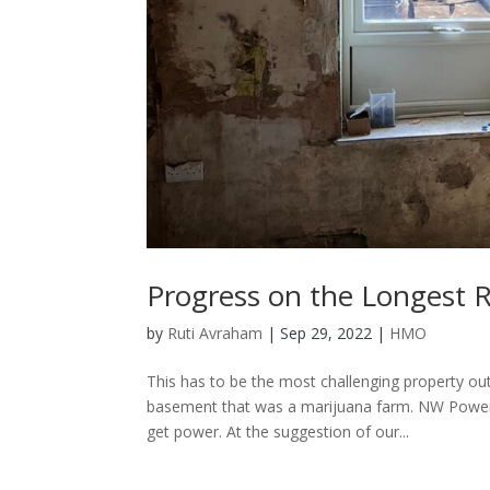
Progress on the Longest 
by
Ruti Avraham
| Sep 29, 2022 |
HMO
This has to be the most challenging property o
basement that was a marijuana farm. NW Power c
get power. At the suggestion of our...