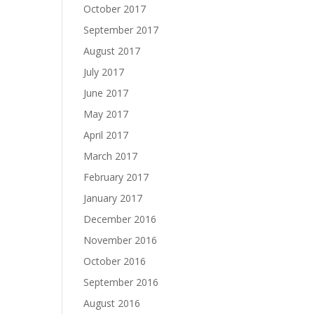
October 2017
September 2017
August 2017
July 2017
June 2017
May 2017
April 2017
March 2017
February 2017
January 2017
December 2016
November 2016
October 2016
September 2016
August 2016