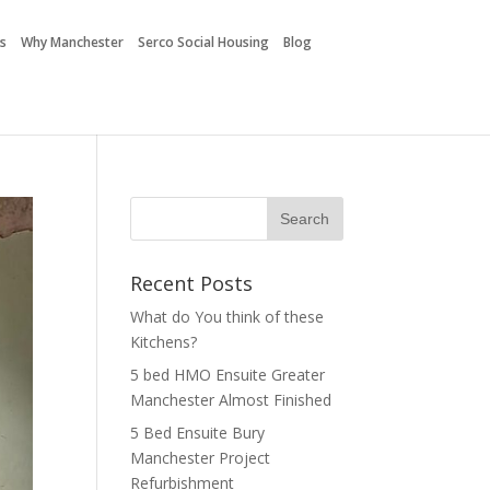
es
Why Manchester
Serco Social Housing
Blog
Recent Posts
What do You think of these
Kitchens?
5 bed HMO Ensuite Greater
Manchester Almost Finished
5 Bed Ensuite Bury
Manchester Project
Refurbishment