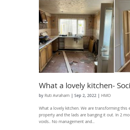
What a lovely kitchen- So
by
Ruti Avraham
| Sep 2, 2022 |
HMO
What a lovely kitchen. We are transforming this 
property and the lads are banging it out. In 2 m
voids.. No management and...