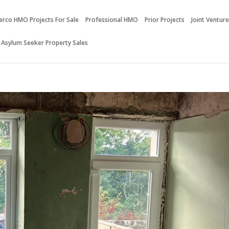
erco HMO Projects For Sale
Professional HMO
Prior Projects
Joint Ventur
 Asylum Seeker Property Sales