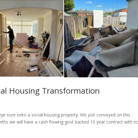
cial Housing Transformation
eye sore onto a social housing property. We just conveyed on this
onths we will have a cash flowing govt backed 10 year contract with n