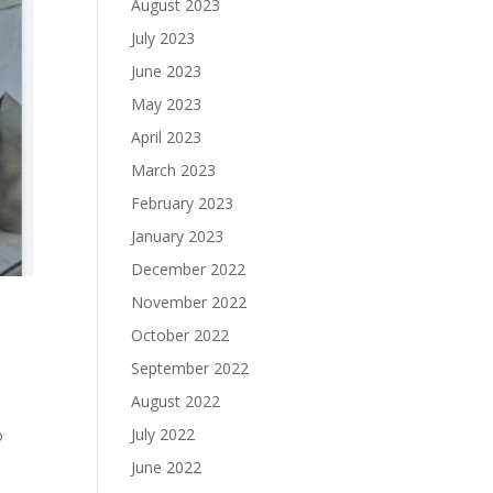
August 2023
July 2023
June 2023
May 2023
April 2023
March 2023
February 2023
January 2023
December 2022
November 2022
October 2022
September 2022
August 2022
July 2022
o
June 2022