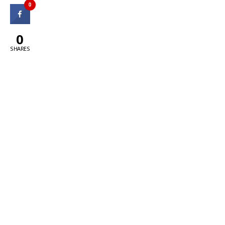
0
0
SHARES