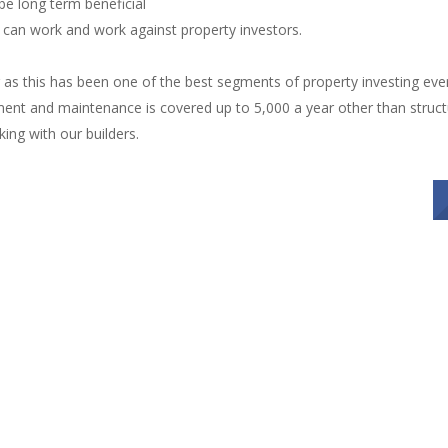
 be long term beneficial
e can work and work against property investors.
as this has been one of the best segments of property investing ever
ent and maintenance is covered up to 5,000 a year other than structu
ing with our builders.