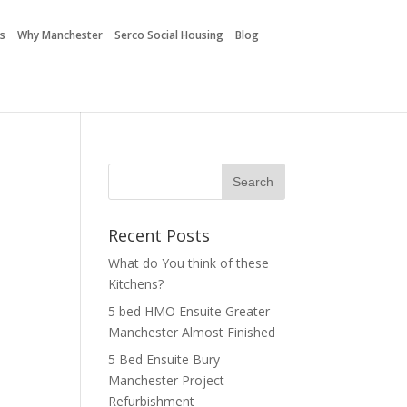
es
Why Manchester
Serco Social Housing
Blog
Recent Posts
What do You think of these
Kitchens?
5 bed HMO Ensuite Greater
Manchester Almost Finished
5 Bed Ensuite Bury
Manchester Project
Refurbishment