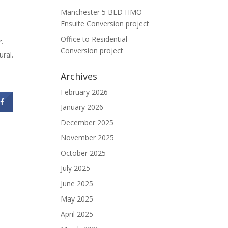
Manchester 5 BED HMO
Ensuite Conversion project
Office to Residential
.
Conversion project
ral.
Archives
February 2026
January 2026
December 2025
November 2025
October 2025
July 2025
June 2025
May 2025
April 2025