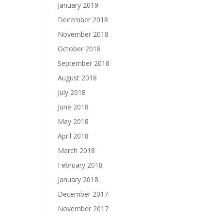
January 2019
December 2018
November 2018
October 2018
September 2018
August 2018
July 2018
June 2018
May 2018
April 2018
March 2018
February 2018
January 2018
December 2017
November 2017