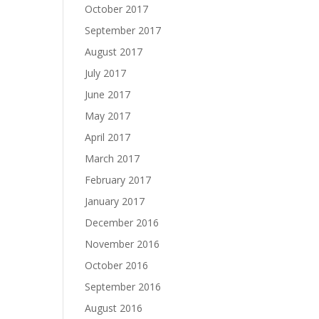
October 2017
September 2017
August 2017
July 2017
June 2017
May 2017
April 2017
March 2017
February 2017
January 2017
December 2016
November 2016
October 2016
September 2016
August 2016