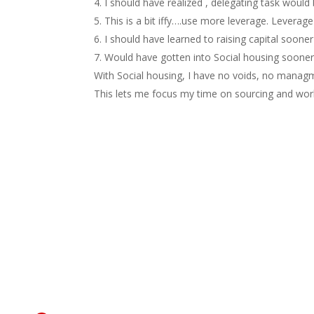
I should have realized , delegating task would
This is a bit iffy….use more leverage. Leverag
I should have learned to raising capital sooner
Would have gotten into Social housing sooner 
With Social housing, I have no voids, no managm
This lets me focus my time on sourcing and work