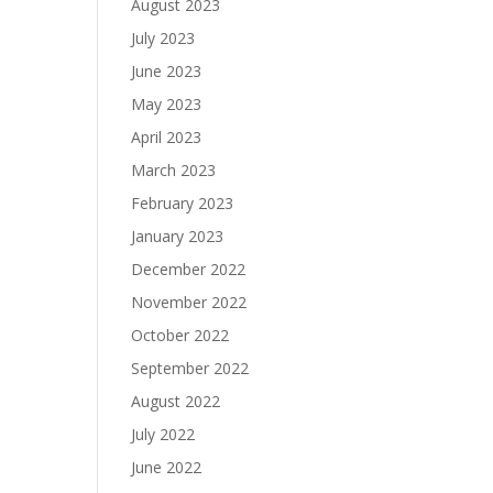
August 2023
July 2023
June 2023
May 2023
April 2023
March 2023
February 2023
January 2023
December 2022
November 2022
October 2022
September 2022
August 2022
July 2022
June 2022