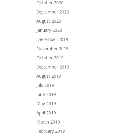
October 2020
September 2020
August 2020
January 2020
December 2019
November 2019
October 2019
September 2019
August 2019
July 2019
June 2019
May 2019
April 2019
March 2019
February 2019