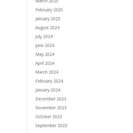
March 2025
February 2025
January 2025
August 2024
July 2024
June 2024
May 2024
April 2024
March 2024
February 2024
January 2024
December 2023
November 2023
October 2023
September 2023