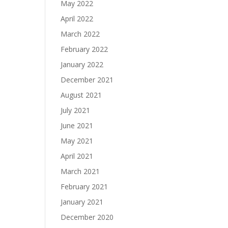
May 2022
April 2022
March 2022
February 2022
January 2022
December 2021
August 2021
July 2021
June 2021
May 2021
April 2021
March 2021
February 2021
January 2021
December 2020