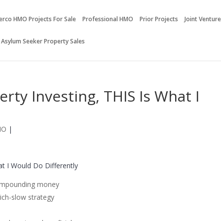
erco HMO Projects For Sale
Professional HMO
Prior Projects
Joint Ventur
 Asylum Seeker Property Sales
erty Investing, THIS Is What I
MO
|
at I Would Do Differently
 compounding money
rich-slow strategy