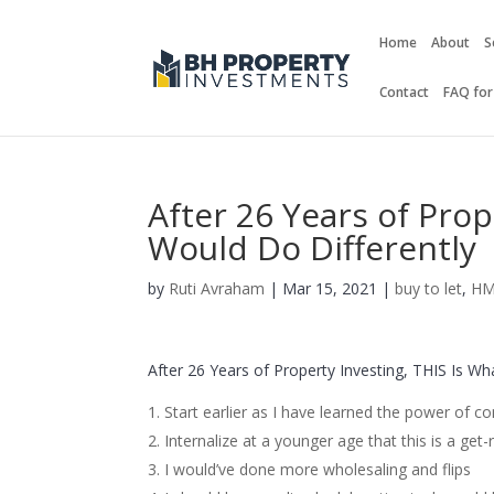
Home
About
S
Contact
FAQ for
After 26 Years of Prop
Would Do Differently
by
Ruti Avraham
| Mar 15, 2021 |
buy to let
,
H
After 26 Years of Property Investing, THIS Is Wh
Start earlier as I have learned the power of
Internalize at a younger age that this is a get-
I would’ve done more wholesaling and flips