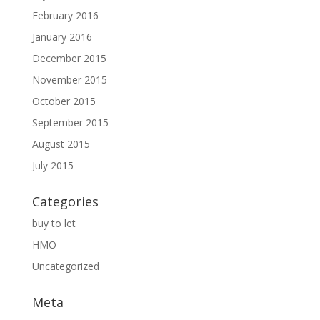
February 2016
January 2016
December 2015
November 2015
October 2015
September 2015
August 2015
July 2015
Categories
buy to let
HMO
Uncategorized
Meta