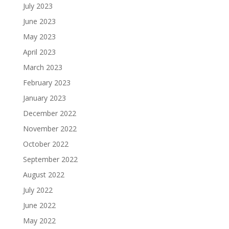
July 2023
June 2023
May 2023
April 2023
March 2023
February 2023
January 2023
December 2022
November 2022
October 2022
September 2022
August 2022
July 2022
June 2022
May 2022