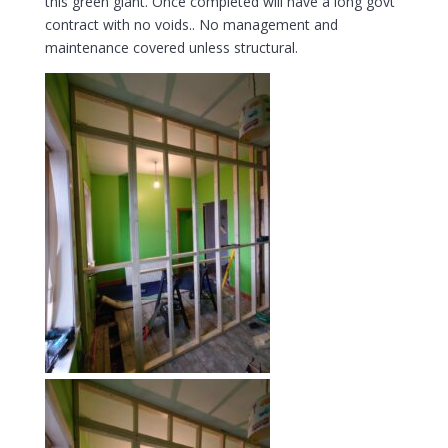
this green giant. Once completed will have a long govt
contract with no voids.. No management and
maintenance covered unless structural.