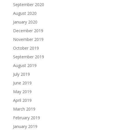
September 2020
August 2020
January 2020
December 2019
November 2019
October 2019
September 2019
August 2019
July 2019
June 2019
May 2019
April 2019
March 2019
February 2019
January 2019