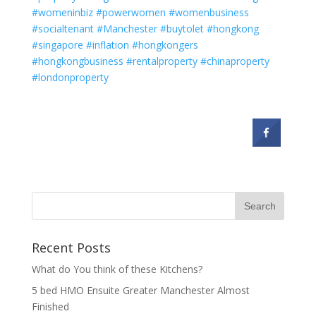
#womeninbiz
#powerwomen
#womenbusiness
#socialtenant
#Manchester
#buytolet
#hongkong
#singapore
#inflation
#hongkongers
#hongkongbusiness
#rentalproperty
#chinaproperty
#londonproperty
Recent Posts
What do You think of these Kitchens?
5 bed HMO Ensuite Greater Manchester Almost
Finished