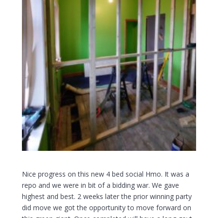
Nice
progress on this new 4 bed social Hmo. It was a
repo and we were in bit of a bidding war. We gave
highest and best. 2 weeks later the prior winning party
did move we got the opportunity to move forward on