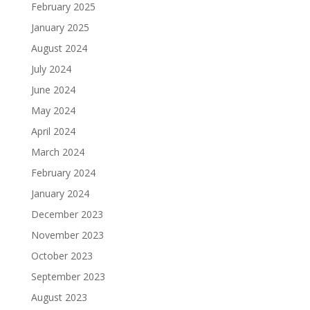
February 2025
January 2025
August 2024
July 2024
June 2024
May 2024
April 2024
March 2024
February 2024
January 2024
December 2023
November 2023
October 2023
September 2023
August 2023