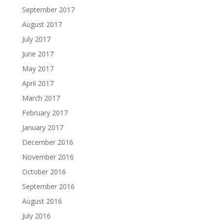
September 2017
August 2017
July 2017
June 2017
May 2017
April 2017
March 2017
February 2017
January 2017
December 2016
November 2016
October 2016
September 2016
August 2016
July 2016