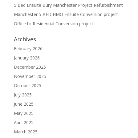
5 Bed Ensuite Bury Manchester Project Refurbishment
Manchester 5 BED HMO Ensuite Conversion project
Office to Residential Conversion project
Archives
February 2026
January 2026
December 2025
November 2025
October 2025
July 2025
June 2025
May 2025
April 2025
March 2025