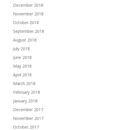
December 2018
November 2018
October 2018
September 2018
August 2018
July 2018
June 2018
May 2018
April 2018
March 2018
February 2018
January 2018
December 2017
November 2017
October 2017