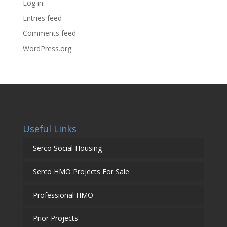
Log in
Entries feed
Comments feed
WordPress.org
Useful Links
Serco Social Housing
Serco HMO Projects For Sale
Professional HMO
Prior Projects