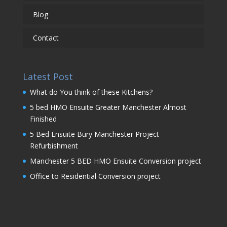
Blog
Contact
Latest Post
What do You think of these Kitchens?
5 bed HMO Ensuite Greater Manchester Almost
Finished
5 Bed Ensuite Bury Manchester Project
Refurbishment
Manchester 5 BED HMO Ensuite Conversion project
Office to Residential Conversion project