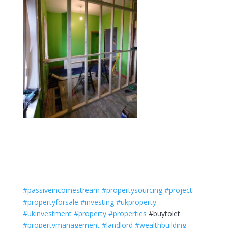
#passiveincomestream
#propertysourcing
#project
#propertyforsale
#investing
#ukproperty
#ukinvestment
#property
#properties
#buytolet
#propertymanagement
#landlord
#wealthbuilding