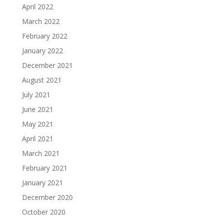
April 2022
March 2022
February 2022
January 2022
December 2021
August 2021
July 2021
June 2021
May 2021
April 2021
March 2021
February 2021
January 2021
December 2020
October 2020