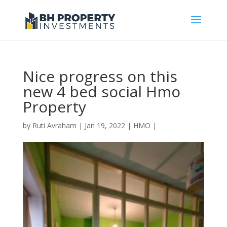
Nice progress on this
new 4 bed social Hmo
Property
by
Ruti Avraham
| Jan 19, 2022 |
HMO
|