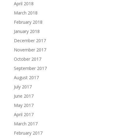
April 2018
March 2018
February 2018
January 2018
December 2017
November 2017
October 2017
September 2017
August 2017
July 2017
June 2017
May 2017
April 2017
March 2017
February 2017