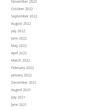
November 2022
October 2022
September 2022
August 2022
July 2022
June 2022
May 2022
April 2022
March 2022
February 2022
January 2022
December 2021
August 2021
July 2021
June 2021