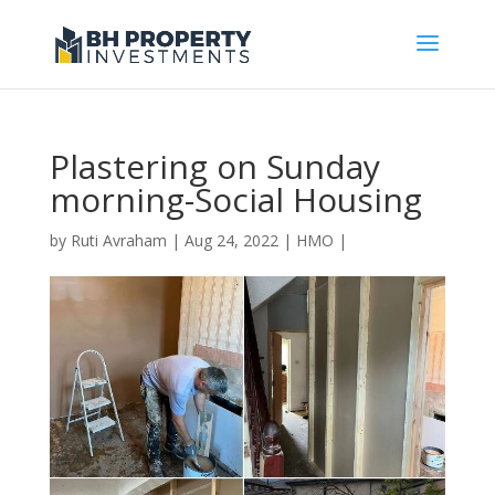
Plastering on Sunday
morning-Social Housing
by
Ruti Avraham
| Aug 24, 2022 |
HMO
|