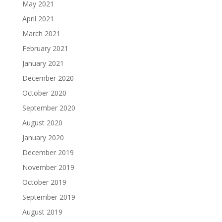
May 2021
April 2021
March 2021
February 2021
January 2021
December 2020
October 2020
September 2020
August 2020
January 2020
December 2019
November 2019
October 2019
September 2019
August 2019