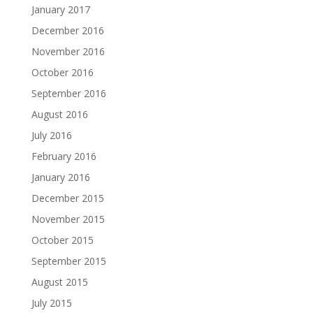
January 2017
December 2016
November 2016
October 2016
September 2016
August 2016
July 2016
February 2016
January 2016
December 2015
November 2015
October 2015
September 2015
August 2015
July 2015