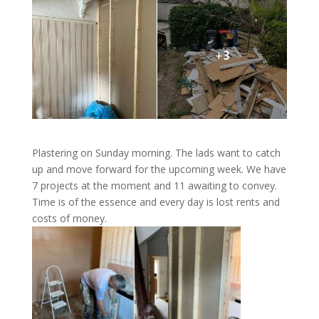
Plastering on Sunday morning. The lads want to catch
up and move forward for the upcoming week. We have
7 projects at the moment and 11 awaiting to convey.
Time is of the essence and every day is lost rents and
costs of money.