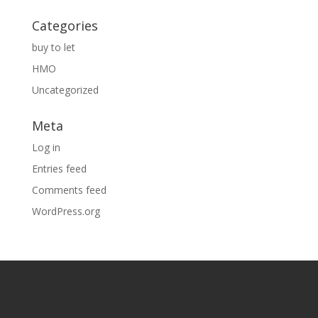
Categories
buy to let
HMO
Uncategorized
Meta
Log in
Entries feed
Comments feed
WordPress.org