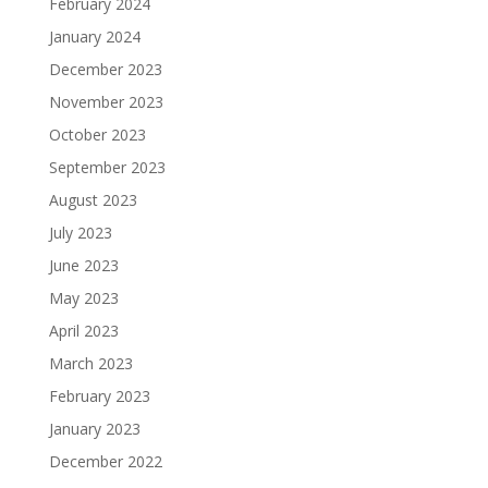
February 2024
January 2024
December 2023
November 2023
October 2023
September 2023
August 2023
July 2023
June 2023
May 2023
April 2023
March 2023
February 2023
January 2023
December 2022