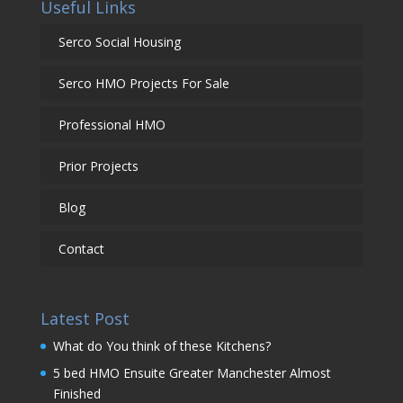
Useful Links
Serco Social Housing
Serco HMO Projects For Sale
Professional HMO
Prior Projects
Blog
Contact
Latest Post
What do You think of these Kitchens?
5 bed HMO Ensuite Greater Manchester Almost
Finished