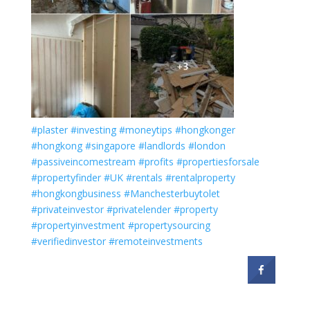
#plaster
#investing
#moneytips
#hongkonger
#hongkong
#singapore
#landlords
#london
#passiveincomestream
#profits
#propertiesforsale
#propertyfinder
#UK
#rentals
#rentalproperty
#hongkongbusiness
#Manchesterbuytolet
#privateinvestor
#privatelender
#property
#propertyinvestment
#propertysourcing
#verifiedinvestor
#remoteinvestments