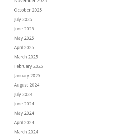
November 2025
October 2025
July 2025
June 2025
May 2025
April 2025
March 2025
February 2025
January 2025
August 2024
July 2024
June 2024
May 2024
April 2024
March 2024