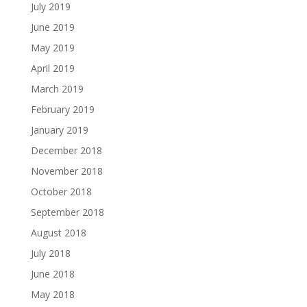
July 2019
June 2019
May 2019
April 2019
March 2019
February 2019
January 2019
December 2018
November 2018
October 2018
September 2018
August 2018
July 2018
June 2018
May 2018