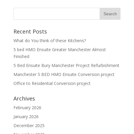
Recent Posts
What do You think of these Kitchens?
5 bed HMO Ensuite Greater Manchester Almost
Finished
5 Bed Ensuite Bury Manchester Project Refurbishment
Manchester 5 BED HMO Ensuite Conversion project
Office to Residential Conversion project
Archives
February 2026
January 2026
December 2025