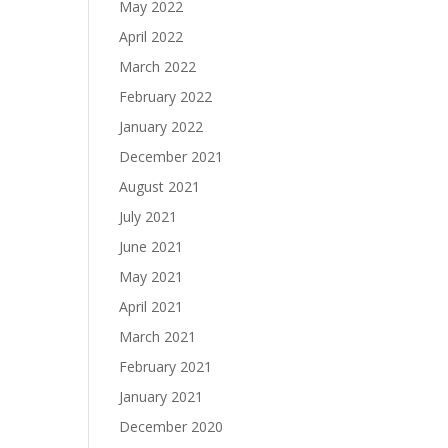
May 2022
April 2022
March 2022
February 2022
January 2022
December 2021
August 2021
July 2021
June 2021
May 2021
April 2021
March 2021
February 2021
January 2021
December 2020