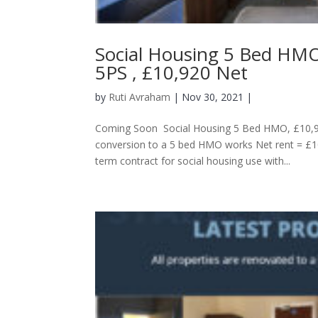
Social Housing 5 Bed HMO
5PS , £10,920 Net
by
Ruti Avraham
| Nov 30, 2021 |
Coming Soon Social Housing 5 Bed HMO, £10,92
conversion to a 5 bed HMO works Net rent = £
term contract for social housing use with...