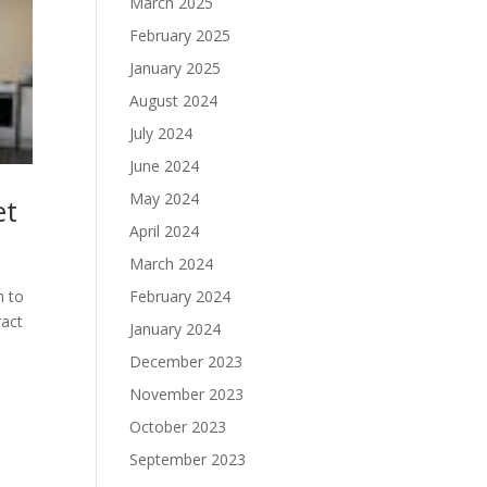
March 2025
February 2025
January 2025
August 2024
July 2024
June 2024
May 2024
et
April 2024
March 2024
n to
February 2024
ract
January 2024
December 2023
November 2023
October 2023
September 2023