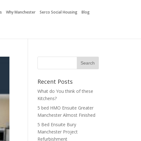
es
Why Manchester
Serco Social Housing
Blog
Recent Posts
What do You think of these
Kitchens?
5 bed HMO Ensuite Greater
Manchester Almost Finished
5 Bed Ensuite Bury
Manchester Project
Refurbishment