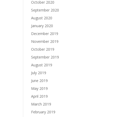
October 2020
September 2020
August 2020
January 2020
December 2019
November 2019
October 2019
September 2019
August 2019
July 2019
June 2019
May 2019
April 2019
March 2019
February 2019