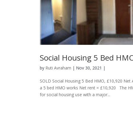
Social Housing 5 Bed HMO
by
Ruti Avraham
| Nov 30, 2021 |
SOLD Social Housing 5 Bed HMO, £10,920 Net A
a 5 bed HMO works Net rent = £10,920 The HMO
for social housing use with a major...