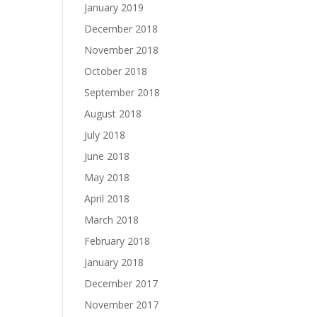
January 2019
December 2018
November 2018
October 2018
September 2018
August 2018
July 2018
June 2018
May 2018
April 2018
March 2018
February 2018
January 2018
December 2017
November 2017