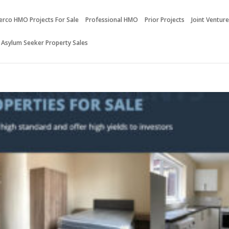
erco HMO Projects For Sale
Professional HMO
Prior Projects
Joint Ventur
 Asylum Seeker Property Sales