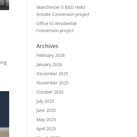
Manchester 5 BED HMO
Ensuite Conversion project
Office to Residential
Conversion project
Archives
February 2026
Long
January 2026
December 2025
November 2025
October 2025
July 2025
June 2025
May 2025
April 2025