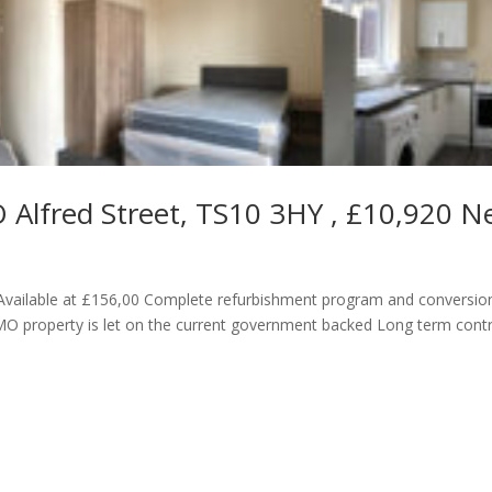
 Alfred Street, TS10 3HY , £10,920 N
vailable at £156,00 Complete refurbishment program and conversio
 property is let on the current government backed Long term cont