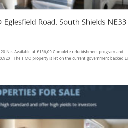
 Eglesfield Road, South Shields NE33
0 Net Available at £156,00 Complete refurbishment program and
10,920 The HMO property is let on the current government backed 