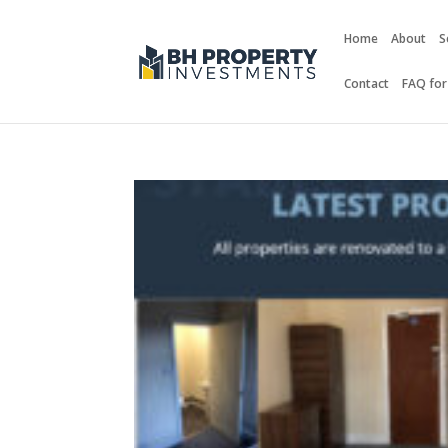
Home
About
S
Contact
FAQ for