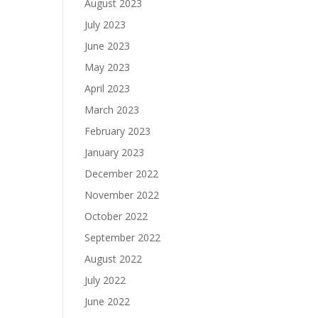
August 2023
July 2023
June 2023
May 2023
April 2023
March 2023
February 2023
January 2023
December 2022
November 2022
October 2022
September 2022
August 2022
July 2022
June 2022