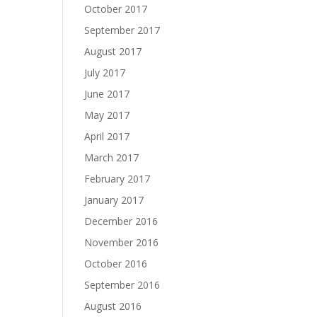
October 2017
September 2017
August 2017
July 2017
June 2017
May 2017
April 2017
March 2017
February 2017
January 2017
December 2016
November 2016
October 2016
September 2016
August 2016