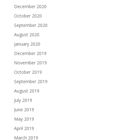
December 2020
October 2020
September 2020
August 2020
January 2020
December 2019
November 2019
October 2019
September 2019
August 2019
July 2019
June 2019
May 2019
April 2019
March 2019