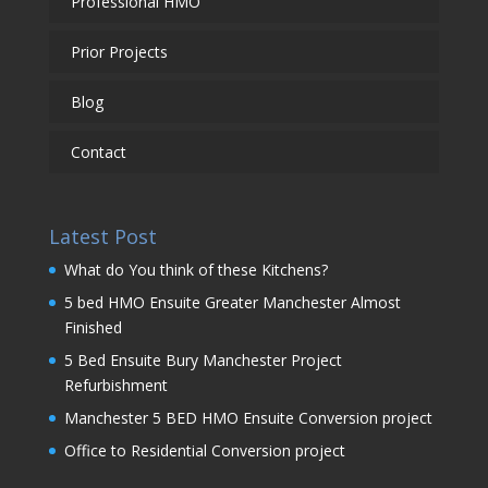
Professional HMO
Prior Projects
Blog
Contact
Latest Post
What do You think of these Kitchens?
5 bed HMO Ensuite Greater Manchester Almost
Finished
5 Bed Ensuite Bury Manchester Project
Refurbishment
Manchester 5 BED HMO Ensuite Conversion project
Office to Residential Conversion project