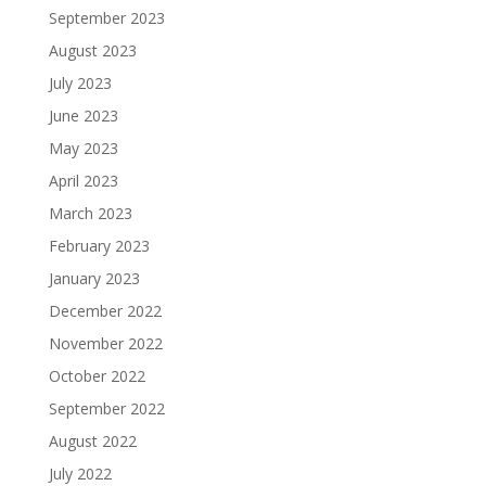
September 2023
August 2023
July 2023
June 2023
May 2023
April 2023
March 2023
February 2023
January 2023
December 2022
November 2022
October 2022
September 2022
August 2022
July 2022