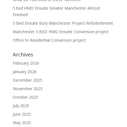
5 bed HMO Ensuite Greater Manchester Almost
Finished
5 Bed Ensuite Bury Manchester Project Refurbishment
Manchester 5 BED HMO Ensuite Conversion project
Office to Residential Conversion project
Archives
February 2026
January 2026
December 2025
November 2025
October 2025
July 2025
June 2025
May 2025