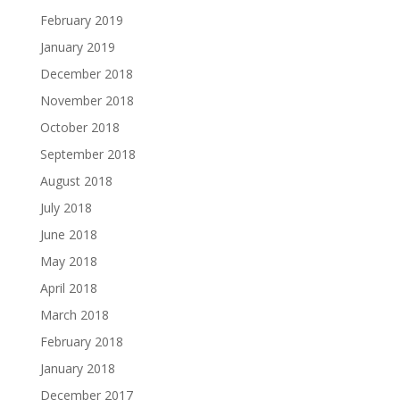
February 2019
January 2019
December 2018
November 2018
October 2018
September 2018
August 2018
July 2018
June 2018
May 2018
April 2018
March 2018
February 2018
January 2018
December 2017