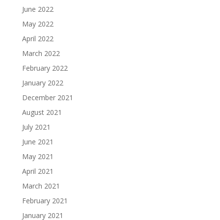
June 2022
May 2022
April 2022
March 2022
February 2022
January 2022
December 2021
August 2021
July 2021
June 2021
May 2021
April 2021
March 2021
February 2021
January 2021