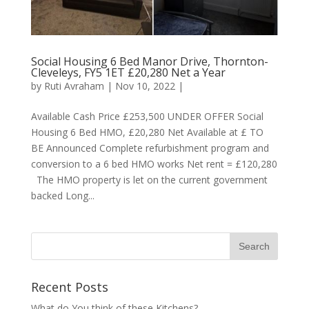
Social Housing 6 Bed Manor Drive, Thornton-
Cleveleys, FY5 1ET £20,280 Net a Year
by
Ruti Avraham
| Nov 10, 2022 |
Available Cash Price £253,500 UNDER OFFER Social
Housing 6 Bed HMO, £20,280 Net Available at £ TO
BE Announced Complete refurbishment program and
conversion to a 6 bed HMO works Net rent = £120,280
The HMO property is let on the current government
backed Long...
Recent Posts
What do You think of these Kitchens?