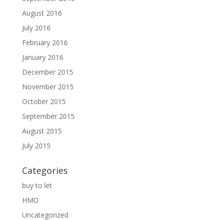
August 2016
July 2016
February 2016
January 2016
December 2015
November 2015
October 2015
September 2015
August 2015
July 2015
Categories
buy to let
HMO
Uncategorized