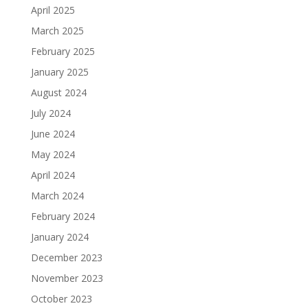
April 2025
March 2025
February 2025
January 2025
August 2024
July 2024
June 2024
May 2024
April 2024
March 2024
February 2024
January 2024
December 2023
November 2023
October 2023