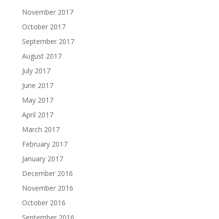
November 2017
October 2017
September 2017
August 2017
July 2017
June 2017
May 2017
April 2017
March 2017
February 2017
January 2017
December 2016
November 2016
October 2016
September 2016