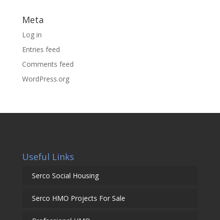
Meta
Log in
Entries feed
Comments feed
WordPress.org
Useful Links
Serco Social Housing
Serco HMO Projects For Sale