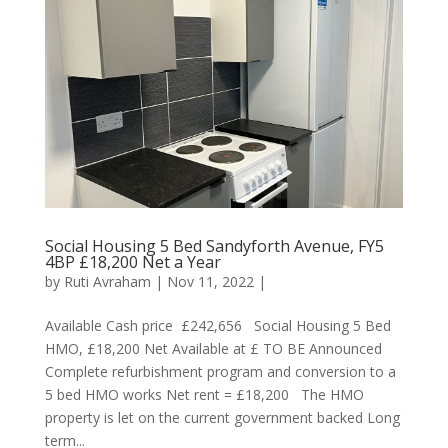
Social Housing 5 Bed Sandyforth Avenue, FY5
4BP £18,200 Net a Year
by
Ruti Avraham
| Nov 11, 2022 |
Available Cash price £242,656 Social Housing 5 Bed
HMO, £18,200 Net Available at £ TO BE Announced
Complete refurbishment program and conversion to a
5 bed HMO works Net rent = £18,200 The HMO
property is let on the current government backed Long
term...