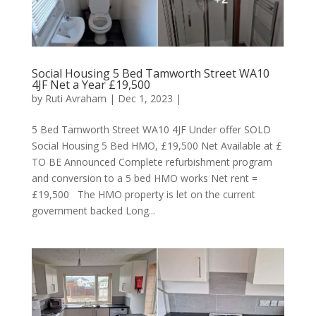
Social Housing 5 Bed Tamworth Street WA10
4JF Net a Year £19,500
by
Ruti Avraham
| Dec 1, 2023 |
5 Bed Tamworth Street WA10 4JF Under offer SOLD
Social Housing 5 Bed HMO, £19,500 Net Available at £
TO BE Announced Complete refurbishment program
and conversion to a 5 bed HMO works Net rent =
£19,500 The HMO property is let on the current
government backed Long...