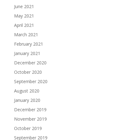
June 2021
May 2021
April 2021
March 2021
February 2021
January 2021
December 2020
October 2020
September 2020
August 2020
January 2020
December 2019
November 2019
October 2019
September 2019