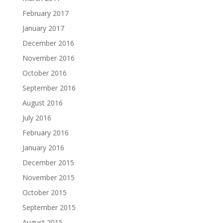
February 2017
January 2017
December 2016
November 2016
October 2016
September 2016
August 2016
July 2016
February 2016
January 2016
December 2015
November 2015
October 2015
September 2015
August 2015