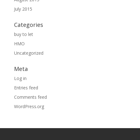
July 2015
Categories
buy to let
HMO
Uncategorized
Meta
Log in
Entries feed
Comments feed
WordPress.org