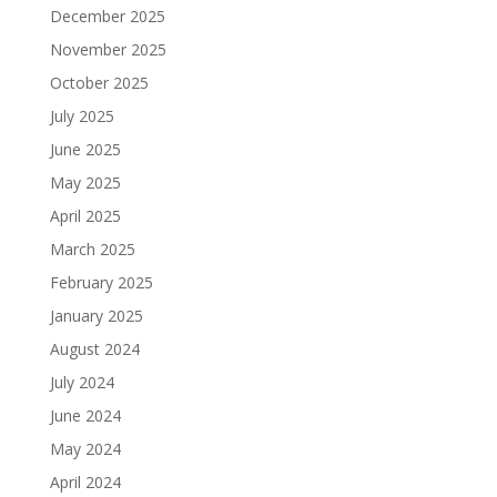
December 2025
November 2025
October 2025
July 2025
June 2025
May 2025
April 2025
March 2025
February 2025
January 2025
August 2024
July 2024
June 2024
May 2024
April 2024