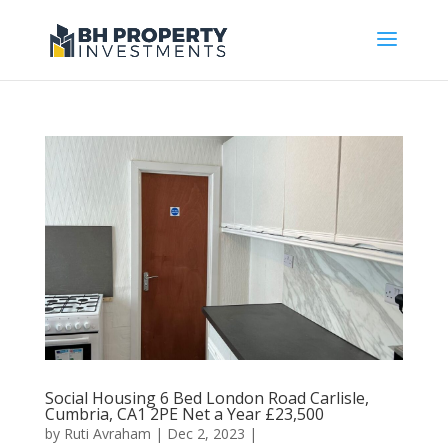
Social Housing 6 Bed London Road Carlisle,
Cumbria, CA1 2PE Net a Year £23,500
by
Ruti Avraham
| Dec 2, 2023 |