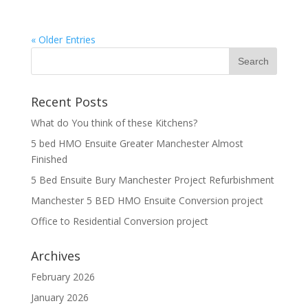
« Older Entries
Recent Posts
What do You think of these Kitchens?
5 bed HMO Ensuite Greater Manchester Almost
Finished
5 Bed Ensuite Bury Manchester Project Refurbishment
Manchester 5 BED HMO Ensuite Conversion project
Office to Residential Conversion project
Archives
February 2026
January 2026