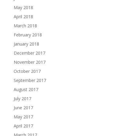
May 2018
April 2018
March 2018
February 2018
January 2018
December 2017
November 2017
October 2017
September 2017
August 2017
July 2017
June 2017
May 2017
April 2017
March 2017