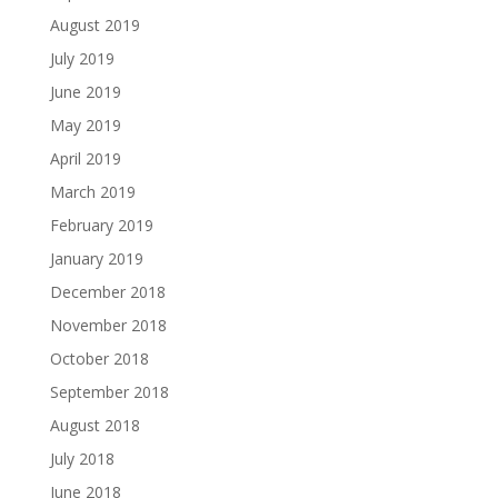
August 2019
July 2019
June 2019
May 2019
April 2019
March 2019
February 2019
January 2019
December 2018
November 2018
October 2018
September 2018
August 2018
July 2018
June 2018