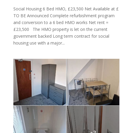
Social Housing 6 Bed HMO, £23,500 Net Available at £
TO BE Announced Complete refurbishment program
and conversion to a 6 bed HMO works Net rent =
£23,500 The HMO property is let on the current
government backed Long term contract for social
housing use with a major...