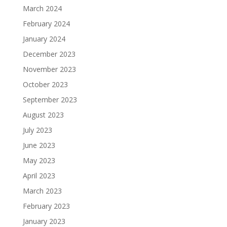
March 2024
February 2024
January 2024
December 2023
November 2023
October 2023
September 2023
August 2023
July 2023
June 2023
May 2023
April 2023
March 2023
February 2023
January 2023