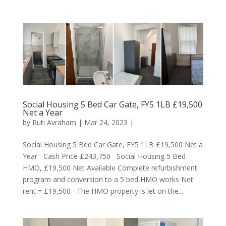
Social Housing 5 Bed Car Gate, FY5 1LB £19,500
Net a Year
by
Ruti Avraham
| Mar 24, 2023 |
Social Housing 5 Bed Car Gate, FY5 1LB £19,500 Net a
Year Cash Price £243,750 Social Housing 5 Bed
HMO, £19,500 Net Available Complete refurbishment
program and conversion to a 5 bed HMO works Net
rent = £19,500 The HMO property is let on the...