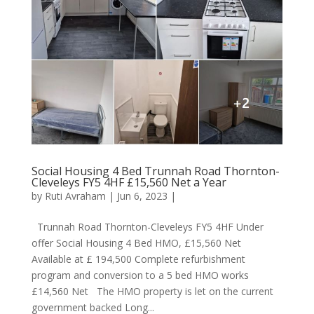
Social Housing 4 Bed Trunnah Road Thornton-
Cleveleys FY5 4HF £15,560 Net a Year
by
Ruti Avraham
| Jun 6, 2023 |
Trunnah Road Thornton-Cleveleys FY5 4HF Under
offer Social Housing 4 Bed HMO, £15,560 Net
Available at £ 194,500 Complete refurbishment
program and conversion to a 5 bed HMO works
£14,560 Net The HMO property is let on the current
government backed Long...