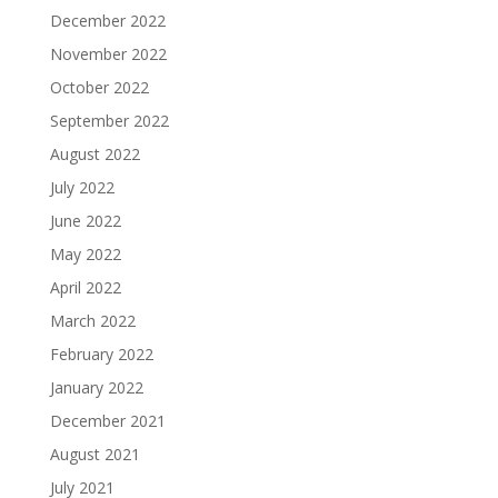
December 2022
November 2022
October 2022
September 2022
August 2022
July 2022
June 2022
May 2022
April 2022
March 2022
February 2022
January 2022
December 2021
August 2021
July 2021