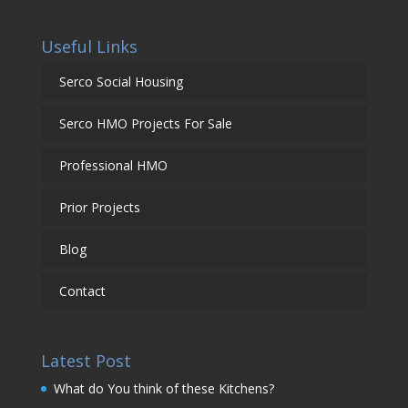
Useful Links
Serco Social Housing
Serco HMO Projects For Sale
Professional HMO
Prior Projects
Blog
Contact
Latest Post
What do You think of these Kitchens?