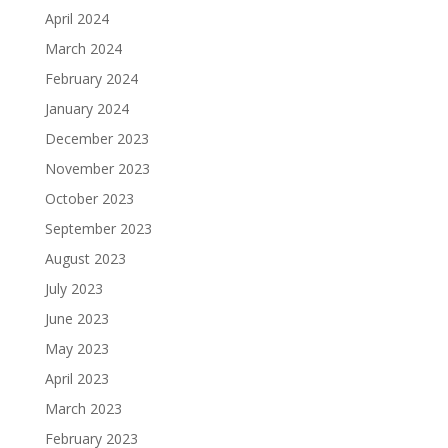
April 2024
March 2024
February 2024
January 2024
December 2023
November 2023
October 2023
September 2023
August 2023
July 2023
June 2023
May 2023
April 2023
March 2023
February 2023