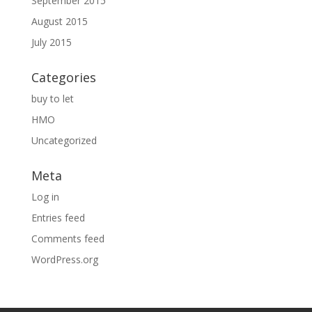
September 2015
August 2015
July 2015
Categories
buy to let
HMO
Uncategorized
Meta
Log in
Entries feed
Comments feed
WordPress.org