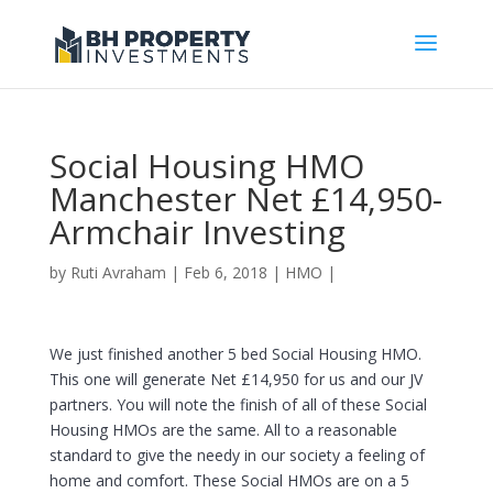
Social Housing HMO
Manchester Net £14,950-
Armchair Investing
by
Ruti Avraham
| Feb 6, 2018 |
HMO
|
We just finished another 5 bed Social Housing HMO.
This one will generate Net £14,950 for us and our JV
partners. You will note the finish of all of these Social
Housing HMOs are the same. All to a reasonable
standard to give the needy in our society a feeling of
home and comfort. These Social HMOs are on a 5