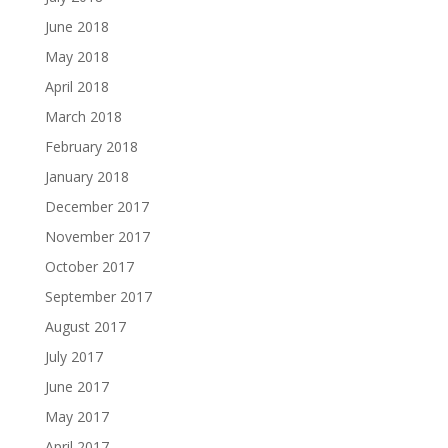
June 2018
May 2018
April 2018
March 2018
February 2018
January 2018
December 2017
November 2017
October 2017
September 2017
August 2017
July 2017
June 2017
May 2017
April 2017