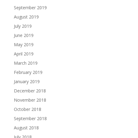
September 2019
August 2019
July 2019
June 2019
May 2019
April 2019
March 2019
February 2019
January 2019
December 2018
November 2018
October 2018
September 2018
August 2018
July 2018