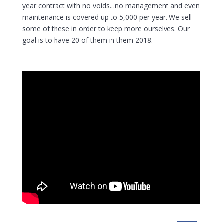
year contract with no voids…no management and even
maintenance is covered up to 5,000 per year. We sell
some of these in order to keep more ourselves. Our
goal is to have 20 of them in them 2018.