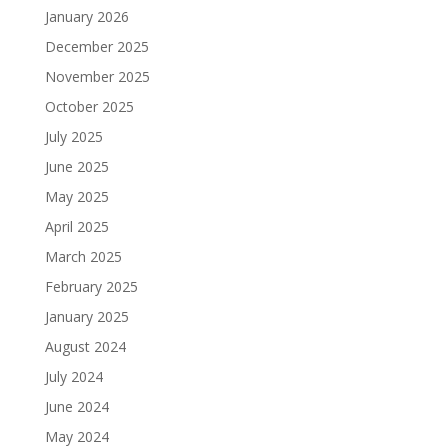
January 2026
December 2025
November 2025
October 2025
July 2025
June 2025
May 2025
April 2025
March 2025
February 2025
January 2025
August 2024
July 2024
June 2024
May 2024