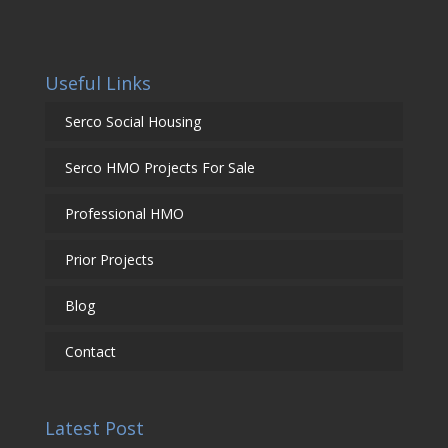
Useful Links
Serco Social Housing
Serco HMO Projects For Sale
Professional HMO
Prior Projects
Blog
Contact
Latest Post