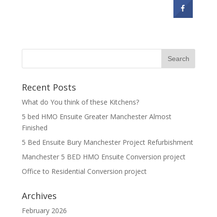
Recent Posts
What do You think of these Kitchens?
5 bed HMO Ensuite Greater Manchester Almost
Finished
5 Bed Ensuite Bury Manchester Project Refurbishment
Manchester 5 BED HMO Ensuite Conversion project
Office to Residential Conversion project
Archives
February 2026