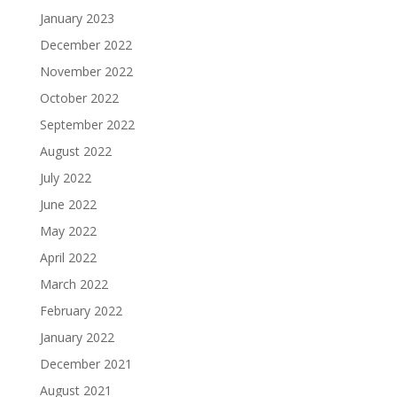
January 2023
December 2022
November 2022
October 2022
September 2022
August 2022
July 2022
June 2022
May 2022
April 2022
March 2022
February 2022
January 2022
December 2021
August 2021