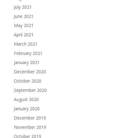
July 2021
June 2021
May 2021
April 2021
March 2021
February 2021
January 2021
December 2020
October 2020
September 2020
August 2020
January 2020
December 2019
November 2019
October 2019