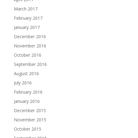
March 2017
February 2017
January 2017
December 2016
November 2016
October 2016
September 2016
August 2016
July 2016
February 2016
January 2016
December 2015
November 2015
October 2015