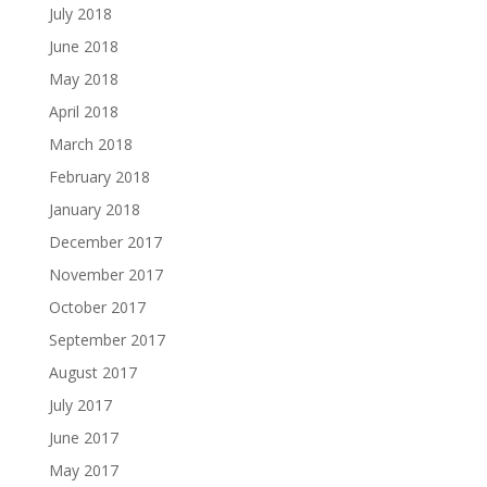
July 2018
June 2018
May 2018
April 2018
March 2018
February 2018
January 2018
December 2017
November 2017
October 2017
September 2017
August 2017
July 2017
June 2017
May 2017