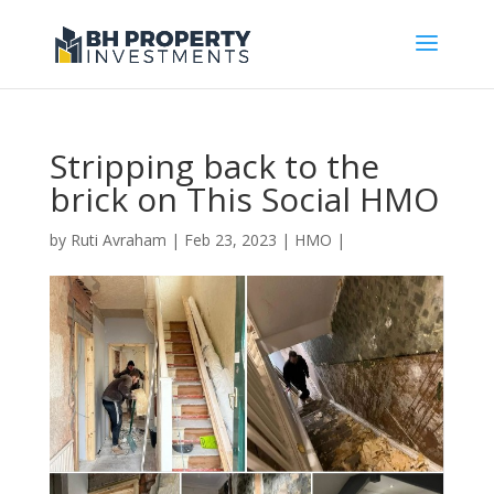
Stripping back to the
brick on This Social HMO
by
Ruti Avraham
| Feb 23, 2023 |
HMO
|