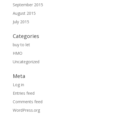
September 2015
August 2015
July 2015
Categories
buy to let
HMO
Uncategorized
Meta
Log in
Entries feed
Comments feed
WordPress.org