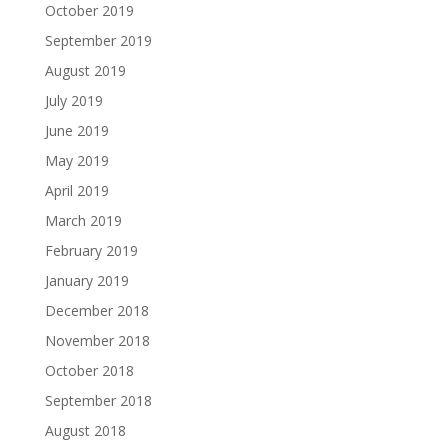
October 2019
September 2019
August 2019
July 2019
June 2019
May 2019
April 2019
March 2019
February 2019
January 2019
December 2018
November 2018
October 2018
September 2018
August 2018