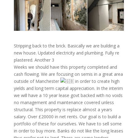
Stripping back to the brick. Basically we are building a
new house. Updated electricity and plumbing. Fully re
plastered. Another 3
Weeks we should have this property completed and
cash flowing. We are focusing on semis in a great area
outside of Manchester
in order to create high
yields and long term capital appreciation. In the interim
we will have a 10 year lease govt backed with no voids
no management and maintenance covered unless
structural. This property is replace almost a years
salary. Over £20000 in net rents. Our goal is to build a
portfolio of these for ourselves. We have to sell some
in order to buy more. Banks do not like the long leases
thus prefer not to lend. There are some lenders