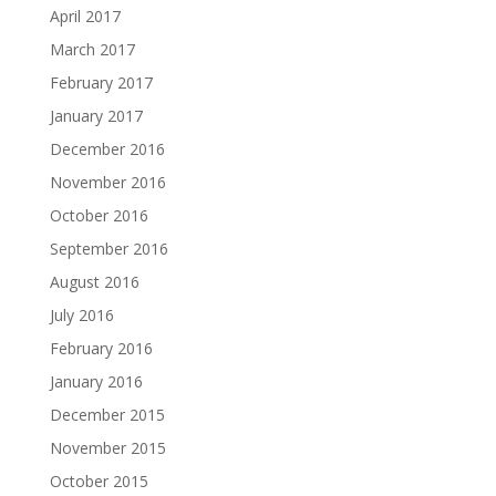
April 2017
March 2017
February 2017
January 2017
December 2016
November 2016
October 2016
September 2016
August 2016
July 2016
February 2016
January 2016
December 2015
November 2015
October 2015