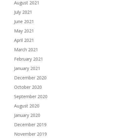
August 2021
July 2021
June 2021
May 2021
April 2021
March 2021
February 2021
January 2021
December 2020
October 2020
September 2020
August 2020
January 2020
December 2019
November 2019