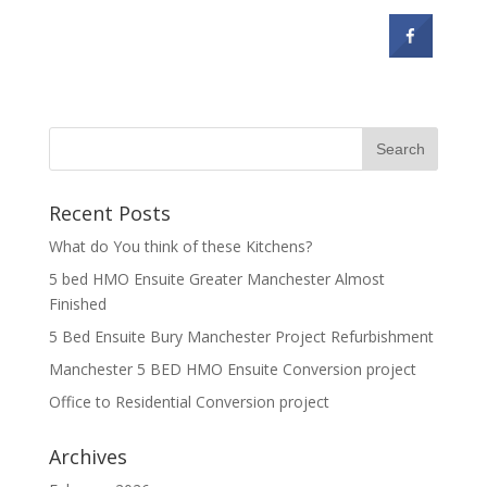
Recent Posts
What do You think of these Kitchens?
5 bed HMO Ensuite Greater Manchester Almost
Finished
5 Bed Ensuite Bury Manchester Project Refurbishment
Manchester 5 BED HMO Ensuite Conversion project
Office to Residential Conversion project
Archives