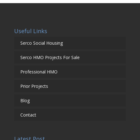
Useful Links
Serco Social Housing
Serco HMO Projects For Sale
Professional HMO
Prior Projects
Blog
Contact
Latest Post