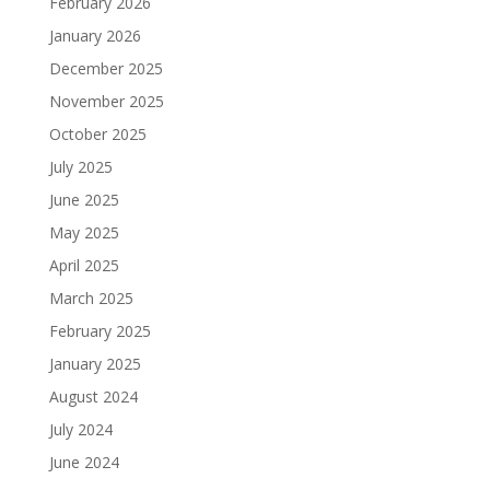
February 2026
January 2026
December 2025
November 2025
October 2025
July 2025
June 2025
May 2025
April 2025
March 2025
February 2025
January 2025
August 2024
July 2024
June 2024