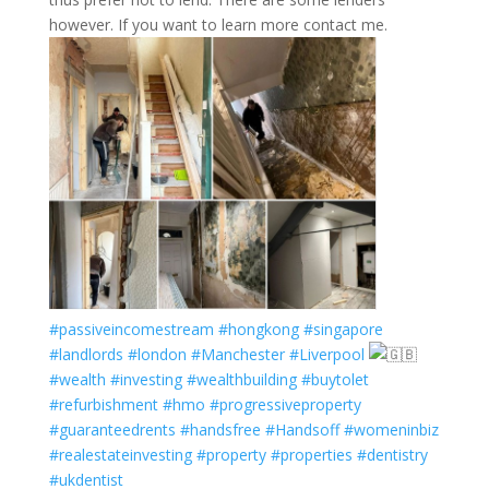
however. If you want to learn more contact me.
#passiveincomestream
#hongkong
#singapore
#landlords
#london
#Manchester
#Liverpool
#wealth
#investing
#wealthbuilding
#buytolet
#refurbishment
#hmo
#progressiveproperty
#guaranteedrents
#handsfree
#Handsoff
#womeninbiz
#realestateinvesting
#property
#properties
#dentistry
#ukdentist