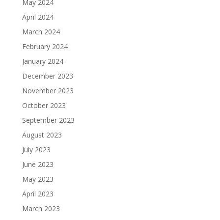
May 2024
April 2024
March 2024
February 2024
January 2024
December 2023
November 2023
October 2023
September 2023
August 2023
July 2023
June 2023
May 2023
April 2023
March 2023