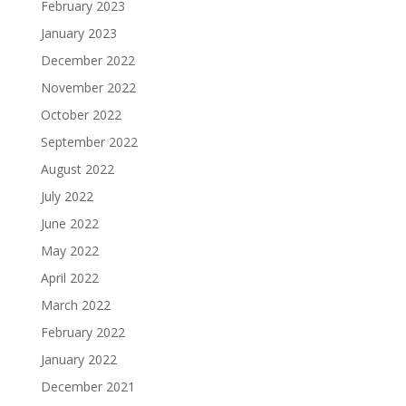
February 2023
January 2023
December 2022
November 2022
October 2022
September 2022
August 2022
July 2022
June 2022
May 2022
April 2022
March 2022
February 2022
January 2022
December 2021