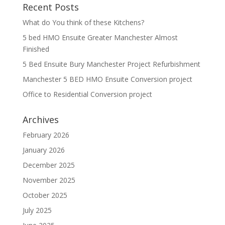
Recent Posts
What do You think of these Kitchens?
5 bed HMO Ensuite Greater Manchester Almost
Finished
5 Bed Ensuite Bury Manchester Project Refurbishment
Manchester 5 BED HMO Ensuite Conversion project
Office to Residential Conversion project
Archives
February 2026
January 2026
December 2025
November 2025
October 2025
July 2025