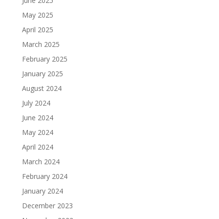
June 2025
May 2025
April 2025
March 2025
February 2025
January 2025
August 2024
July 2024
June 2024
May 2024
April 2024
March 2024
February 2024
January 2024
December 2023