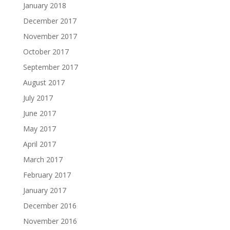
January 2018
December 2017
November 2017
October 2017
September 2017
August 2017
July 2017
June 2017
May 2017
April 2017
March 2017
February 2017
January 2017
December 2016
November 2016