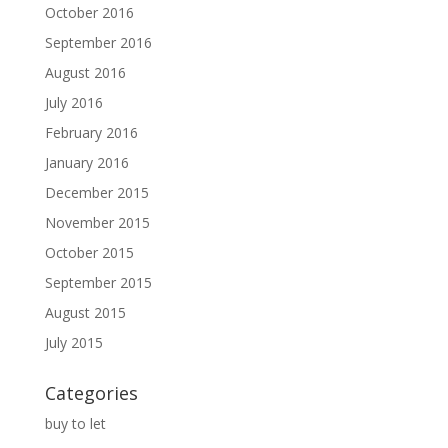
October 2016
September 2016
August 2016
July 2016
February 2016
January 2016
December 2015
November 2015
October 2015
September 2015
August 2015
July 2015
Categories
buy to let