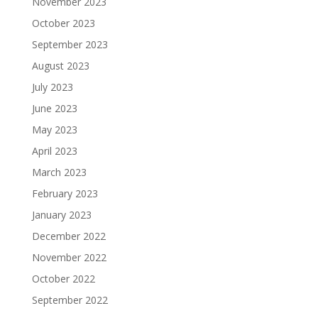
November 2023
October 2023
September 2023
August 2023
July 2023
June 2023
May 2023
April 2023
March 2023
February 2023
January 2023
December 2022
November 2022
October 2022
September 2022