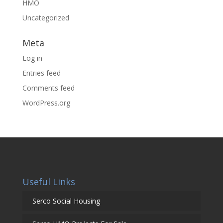
HMO
Uncategorized
Meta
Log in
Entries feed
Comments feed
WordPress.org
Useful Links
Serco Social Housing