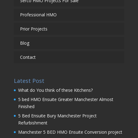
Serco HMO Projects For Sale
Professional HMO
Prior Projects
Blog
Contact
Latest Post
What do You think of these Kitchens?
5 bed HMO Ensuite Greater Manchester Almost
Finished
5 Bed Ensuite Bury Manchester Project
Refurbishment
Manchester 5 BED HMO Ensuite Conversion project