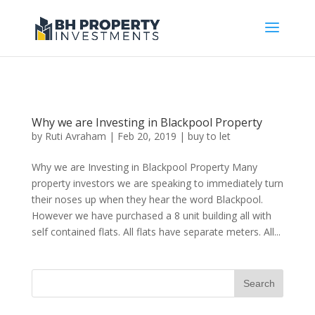
Why we are Investing in Blackpool Property
by
Ruti Avraham
| Feb 20, 2019 |
buy to let
Why we are Investing in Blackpool Property Many
property investors we are speaking to immediately turn
their noses up when they hear the word Blackpool.
However we have purchased a 8 unit building all with
self contained flats. All flats have separate meters. All...