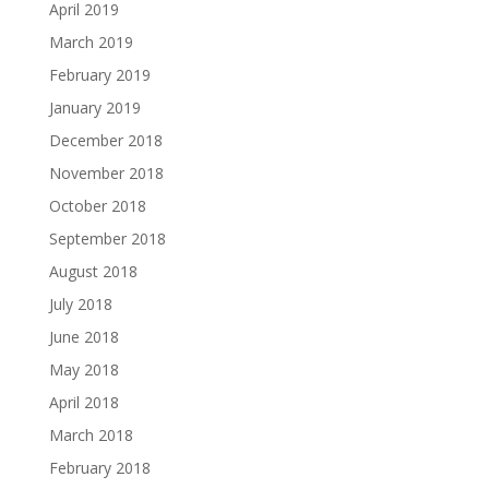
April 2019
March 2019
February 2019
January 2019
December 2018
November 2018
October 2018
September 2018
August 2018
July 2018
June 2018
May 2018
April 2018
March 2018
February 2018