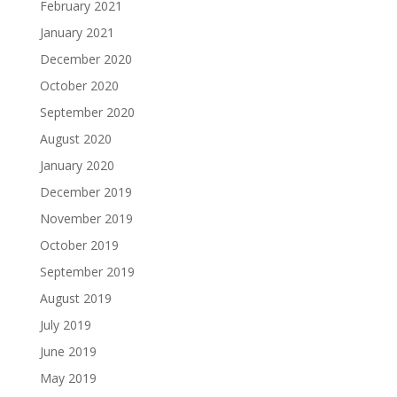
February 2021
January 2021
December 2020
October 2020
September 2020
August 2020
January 2020
December 2019
November 2019
October 2019
September 2019
August 2019
July 2019
June 2019
May 2019