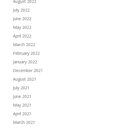
August 2022
July 2022
June 2022
May 2022
April 2022
March 2022
February 2022
January 2022
December 2021
August 2021
July 2021
June 2021
May 2021
April 2021
March 2021