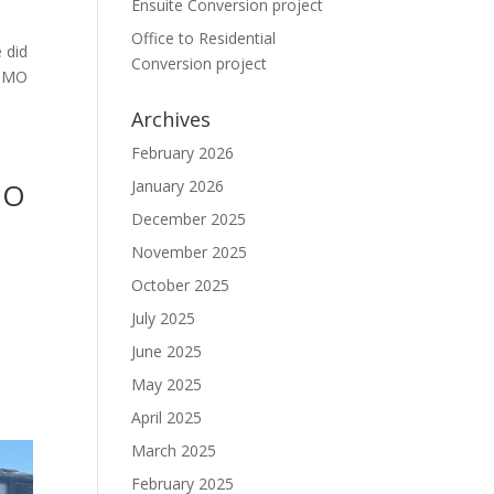
Ensuite Conversion project
Office to Residential
 did
Conversion project
 HMO
Archives
February 2026
MO
January 2026
December 2025
November 2025
October 2025
July 2025
June 2025
May 2025
April 2025
March 2025
February 2025