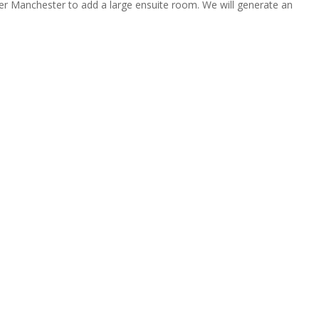
ter Manchester to add a large ensuite room. We will generate an