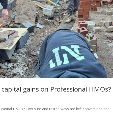
 capital gains on Professional HMOs?
fessional HMOs? Two sure and tested ways are loft conversions and