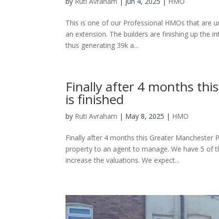
by
Ruti Avraham
| Jun 4, 2025 |
HMO
This is one of our Professional HMOs that are un
an extension. The builders are finishing up the 
thus generating 39k a...
Finally after 4 months th
is finished
by
Ruti Avraham
| May 8, 2025 |
HMO
Finally after 4 months this Greater Manchester P
property to an agent to manage. We have 5 of th
increase the valuations. We expect...