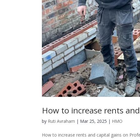
How to increase rents and
by
Ruti Avraham
| Mar 25, 2025 |
HMO
How to increase rents and capital gains on Pro