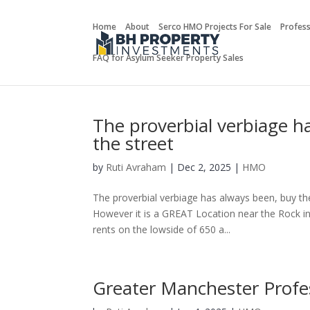
Home
About
Serco HMO Projects For Sale
Profes
FAQ for Asylum Seeker Property Sales
The proverbial verbiage h
the street
by
Ruti Avraham
| Dec 2, 2025 |
HMO
The proverbial verbiage has always been, buy th
However it is a GREAT Location near the Rock in 
rents on the lowside of 650 a...
Greater Manchester Prof