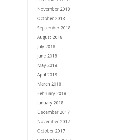
November 2018
October 2018
September 2018
August 2018
July 2018
June 2018
May 2018
April 2018
March 2018
February 2018
January 2018
December 2017
November 2017
October 2017