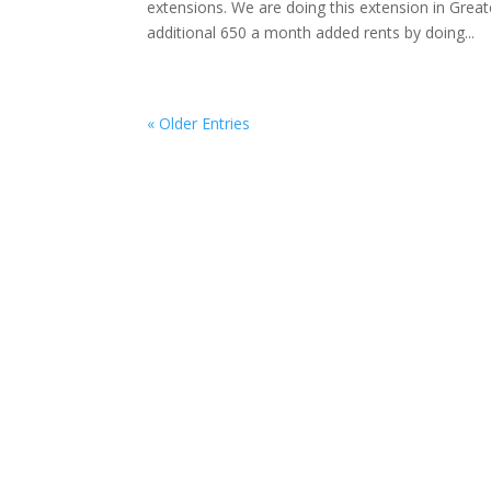
extensions. We are doing this extension in Grea
additional 650 a month added rents by doing...
« Older Entries