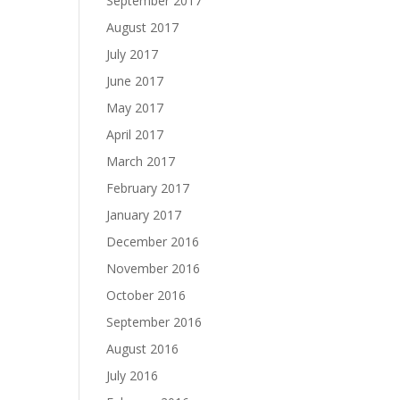
September 2017
August 2017
July 2017
June 2017
May 2017
April 2017
March 2017
February 2017
January 2017
December 2016
November 2016
October 2016
September 2016
August 2016
July 2016