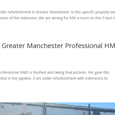
der refurbishment in Greater Manchester. In this specific property we
interior of this extension. We are aiming for 650 a room on this 5 bed
is Greater Manchester Professional H
rofessional HMO is finished and taking final pictures. We gave this
ese in the pipeline. 3 are under refurbishment with extensions to