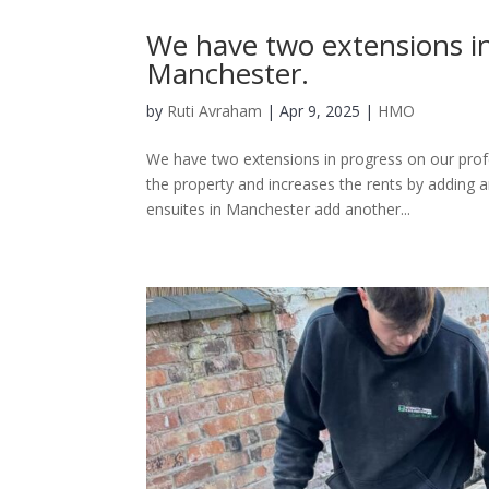
We have two extensions i
Manchester.
by
Ruti Avraham
| Apr 9, 2025 |
HMO
We have two extensions in progress on our prof
the property and increases the rents by adding a
ensuites in Manchester add another...