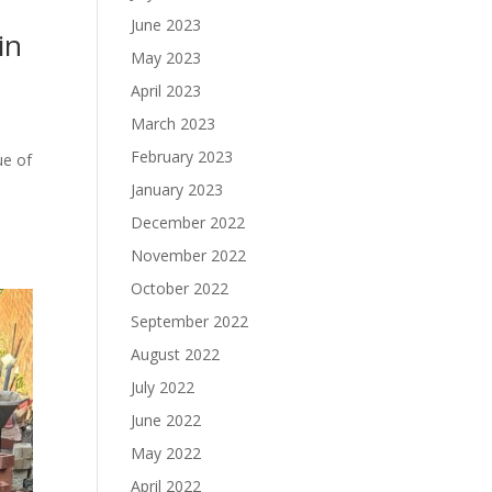
June 2023
in
May 2023
April 2023
March 2023
February 2023
ue of
January 2023
December 2022
November 2022
October 2022
September 2022
August 2022
July 2022
June 2022
May 2022
April 2022