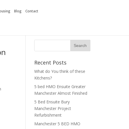
Housing
Blog
Contact
on
Recent Posts
What do You think of these
Kitchens?
5 bed HMO Ensuite Greater
h
Manchester Almost Finished
5 Bed Ensuite Bury
Manchester Project
Refurbishment
Manchester 5 BED HMO