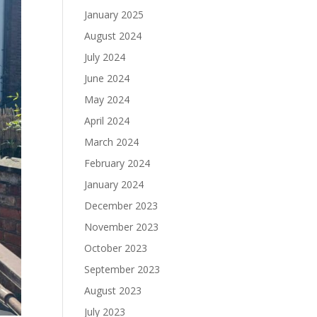
January 2025
August 2024
July 2024
June 2024
May 2024
April 2024
March 2024
February 2024
January 2024
December 2023
November 2023
October 2023
September 2023
August 2023
July 2023