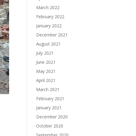
March 2022
February 2022
January 2022
December 2021
August 2021
July 2021
June 2021
May 2021
April 2021
March 2021
February 2021
January 2021
December 2020
October 2020
September 2020