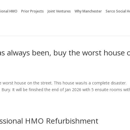
sional HMO
Prior Projects
Joint Ventures
Why Manchester
Serco Social 
as always been, buy the worst house 
e worst house on the street. This house was/is a complete disaster.
Bury. It will be finished the end of Jan 2026 with 5 ensuite rooms wit
essional HMO Refurbishment