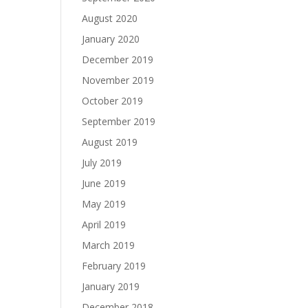
August 2020
January 2020
December 2019
November 2019
October 2019
September 2019
August 2019
July 2019
June 2019
May 2019
April 2019
March 2019
February 2019
January 2019
December 2018