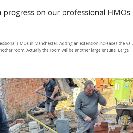
n progress on our professional HMOs 
essional HMOs in Manchester. Adding an extension increases the val
nother room. Actually the room will be another large ensuite. Large