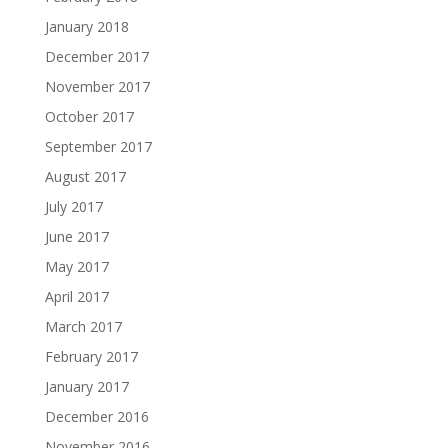
January 2018
December 2017
November 2017
October 2017
September 2017
August 2017
July 2017
June 2017
May 2017
April 2017
March 2017
February 2017
January 2017
December 2016
November 2016