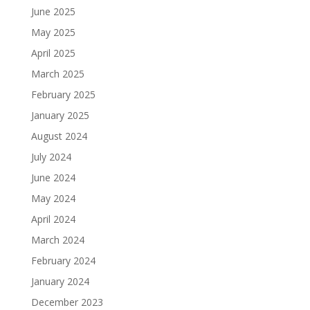
June 2025
May 2025
April 2025
March 2025
February 2025
January 2025
August 2024
July 2024
June 2024
May 2024
April 2024
March 2024
February 2024
January 2024
December 2023