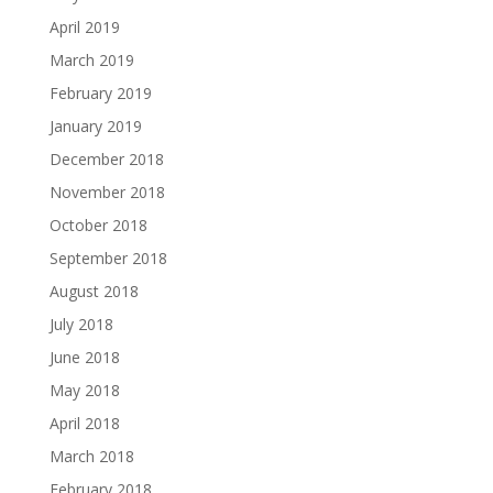
April 2019
March 2019
February 2019
January 2019
December 2018
November 2018
October 2018
September 2018
August 2018
July 2018
June 2018
May 2018
April 2018
March 2018
February 2018