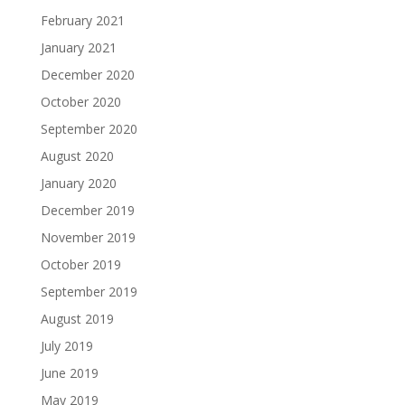
February 2021
January 2021
December 2020
October 2020
September 2020
August 2020
January 2020
December 2019
November 2019
October 2019
September 2019
August 2019
July 2019
June 2019
May 2019