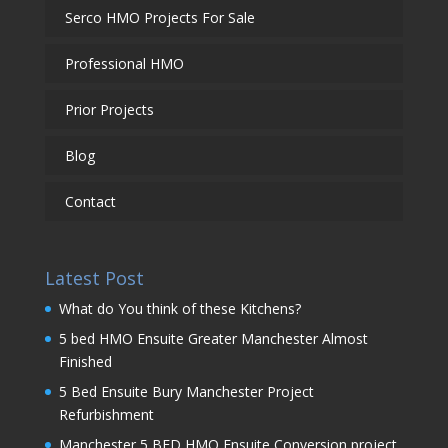
Serco HMO Projects For Sale
Professional HMO
Prior Projects
Blog
Contact
Latest Post
What do You think of these Kitchens?
5 bed HMO Ensuite Greater Manchester Almost
Finished
5 Bed Ensuite Bury Manchester Project
Refurbishment
Manchester 5 BED HMO Ensuite Conversion project