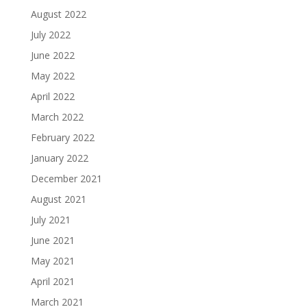
August 2022
July 2022
June 2022
May 2022
April 2022
March 2022
February 2022
January 2022
December 2021
August 2021
July 2021
June 2021
May 2021
April 2021
March 2021