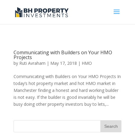
Communicating with Builders on Your HMO
Projects
by
Ruti Avraham
| May 17, 2018 |
HMO
Communicating with Builders on Your HMO Projects In
today’s hot property market and hot HMO market in
Manchester finding a honest and hard working builder
is not easy. If the builder is good invariably he will be
busy doing other property investors buy to lets,...