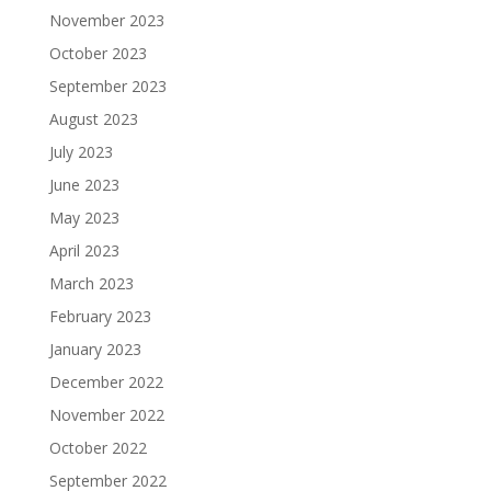
November 2023
October 2023
September 2023
August 2023
July 2023
June 2023
May 2023
April 2023
March 2023
February 2023
January 2023
December 2022
November 2022
October 2022
September 2022