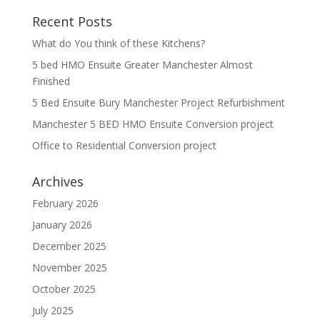
Recent Posts
What do You think of these Kitchens?
5 bed HMO Ensuite Greater Manchester Almost
Finished
5 Bed Ensuite Bury Manchester Project Refurbishment
Manchester 5 BED HMO Ensuite Conversion project
Office to Residential Conversion project
Archives
February 2026
January 2026
December 2025
November 2025
October 2025
July 2025