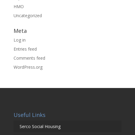
HMO
Uncategorized
Meta
Log in
Entries feed
Comments feed
WordPress.org
Useful Links
Serco Social Housing