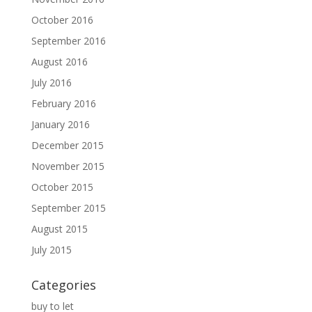
October 2016
September 2016
August 2016
July 2016
February 2016
January 2016
December 2015
November 2015
October 2015
September 2015
August 2015
July 2015
Categories
buy to let