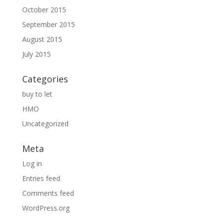
October 2015
September 2015
August 2015
July 2015
Categories
buy to let
HMO
Uncategorized
Meta
Log in
Entries feed
Comments feed
WordPress.org