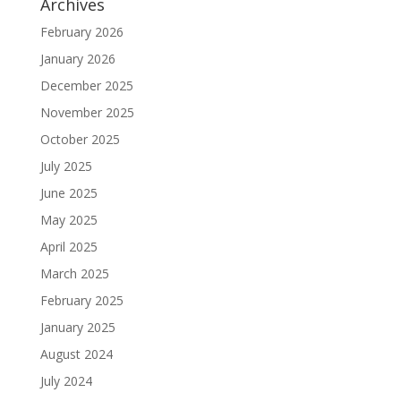
Archives
February 2026
January 2026
December 2025
November 2025
October 2025
July 2025
June 2025
May 2025
April 2025
March 2025
February 2025
January 2025
August 2024
July 2024