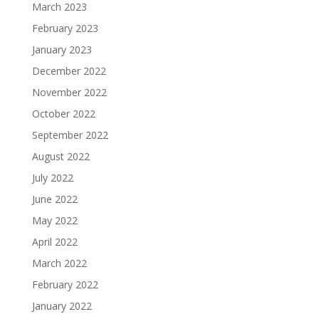
March 2023
February 2023
January 2023
December 2022
November 2022
October 2022
September 2022
August 2022
July 2022
June 2022
May 2022
April 2022
March 2022
February 2022
January 2022