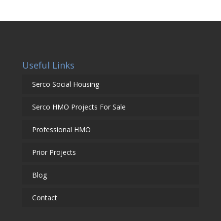
Useful Links
Serco Social Housing
Serco HMO Projects For Sale
Professional HMO
Prior Projects
Blog
Contact