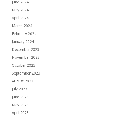
June 2024
May 2024
April 2024
March 2024
February 2024
January 2024
December 2023
November 2023
October 2023
September 2023
August 2023
July 2023
June 2023
May 2023
April 2023