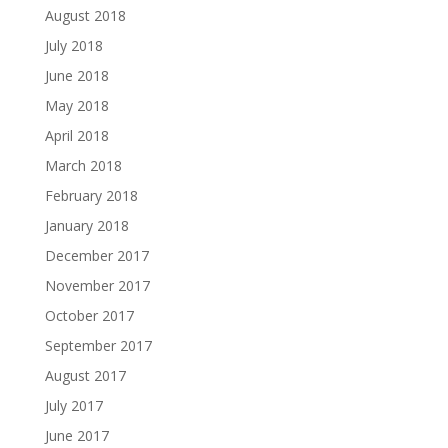
August 2018
July 2018
June 2018
May 2018
April 2018
March 2018
February 2018
January 2018
December 2017
November 2017
October 2017
September 2017
August 2017
July 2017
June 2017