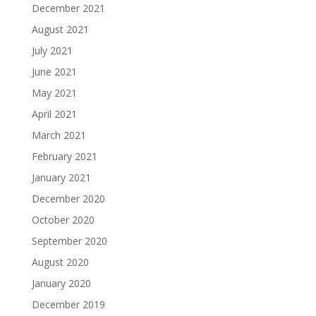
December 2021
August 2021
July 2021
June 2021
May 2021
April 2021
March 2021
February 2021
January 2021
December 2020
October 2020
September 2020
August 2020
January 2020
December 2019