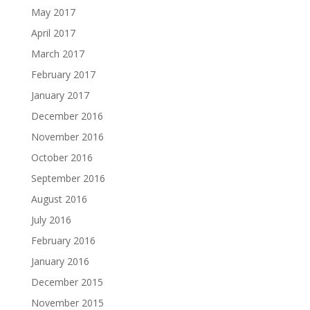
May 2017
April 2017
March 2017
February 2017
January 2017
December 2016
November 2016
October 2016
September 2016
August 2016
July 2016
February 2016
January 2016
December 2015
November 2015