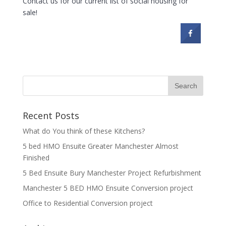
Contact us for our current list of social housing for
sale!
Recent Posts
What do You think of these Kitchens?
5 bed HMO Ensuite Greater Manchester Almost
Finished
5 Bed Ensuite Bury Manchester Project Refurbishment
Manchester 5 BED HMO Ensuite Conversion project
Office to Residential Conversion project