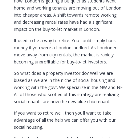
flow. London is getting a bit quiet as students went
home and working tenants are moving out of London
into cheaper areas. A shift towards remote working
and decreasing rental rates have had a significant
impact on the buy-to-let market in London.
It used to be a way to retire. You could simply bank
money if you were a London landlord. As Londoners
move away from city rentals, the market is rapidly
becoming unprofitable for buy-to-let investors.
So what does a property investor do? Well we are
biased as we are in the niche of social housing and
working with the govt. We specialize in the NW and NE.
All of those who scoffed at this strategy are realizing
social tenants are now the new blue chip tenant.
If you want to retire well, then you’ll want to take
advantage of all the help we can offer you with our
social housing.