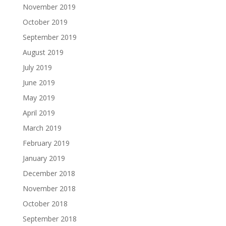
November 2019
October 2019
September 2019
August 2019
July 2019
June 2019
May 2019
April 2019
March 2019
February 2019
January 2019
December 2018
November 2018
October 2018
September 2018