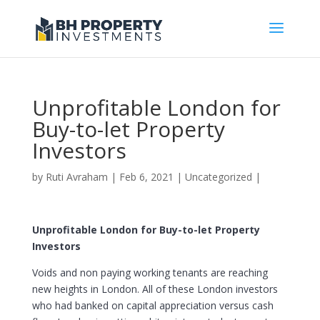
Unprofitable London for
Buy-to-let Property
Investors
by
Ruti Avraham
| Feb 6, 2021 |
Uncategorized
|
Unprofitable London for Buy-to-let Property
Investors
Voids and non paying working tenants are reaching
new heights in London. All of these London investors
who had banked on capital appreciation versus cash