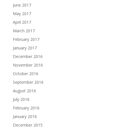
June 2017
May 2017
April 2017
March 2017
February 2017
January 2017
December 2016
November 2016
October 2016
September 2016
August 2016
July 2016
February 2016
January 2016
December 2015