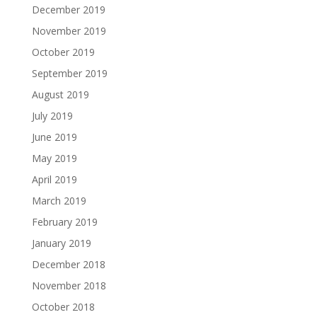
December 2019
November 2019
October 2019
September 2019
August 2019
July 2019
June 2019
May 2019
April 2019
March 2019
February 2019
January 2019
December 2018
November 2018
October 2018