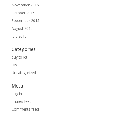
November 2015
October 2015
September 2015
August 2015
July 2015
Categories
buy to let
HMO
Uncategorized
Meta
Log in
Entries feed
Comments feed