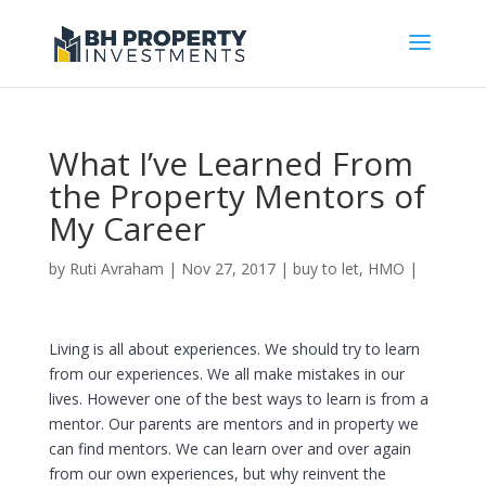
What I’ve Learned From
the Property Mentors of
My Career
by
Ruti Avraham
| Nov 27, 2017 |
buy to let
,
HMO
|
Living is all about experiences. We should try to learn
from our experiences. We all make mistakes in our
lives. However one of the best ways to learn is from a
mentor. Our parents are mentors and in property we
can find mentors. We can learn over and over again
from our own experiences, but why reinvent the