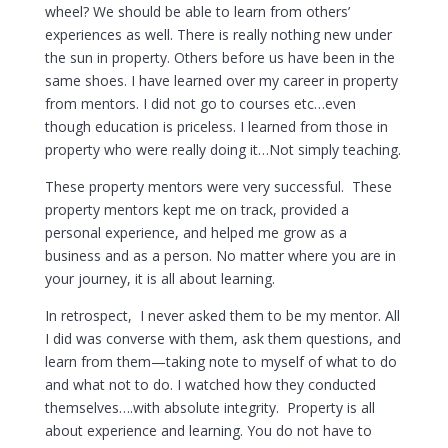
wheel? We should be able to learn from others’
experiences as well. There is really nothing new under
the sun in property. Others before us have been in the
same shoes. I have learned over my career in property
from mentors. I did not go to courses etc…even
though education is priceless. I learned from those in
property who were really doing it…Not simply teaching.
These property mentors were very successful. These
property mentors kept me on track, provided a
personal experience, and helped me grow as a
business and as a person. No matter where you are in
your journey, it is all about learning.
In retrospect, I never asked them to be my mentor. All
I did was converse with them, ask them questions, and
learn from them—taking note to myself of what to do
and what not to do. I watched how they conducted
themselves….with absolute integrity. Property is all
about experience and learning. You do not have to