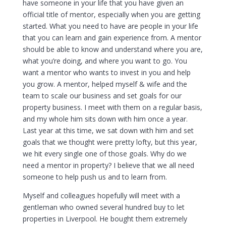
have someone in your life that you have given an
official title of mentor, especially when you are getting
started. What you need to have are people in your life
that you can learn and gain experience from. A mentor
should be able to know and understand where you are,
what you’re doing, and where you want to go. You
want a mentor who wants to invest in you and help
you grow. A mentor, helped myself & wife and the
team to scale our business and set goals for our
property business. I meet with them on a regular basis,
and my whole him sits down with him once a year.
Last year at this time, we sat down with him and set
goals that we thought were pretty lofty, but this year,
we hit every single one of those goals. Why do we
need a mentor in property? I believe that we all need
someone to help push us and to learn from.
Myself and colleagues hopefully will meet with a
gentleman who owned several hundred buy to let
properties in Liverpool. He bought them extremely