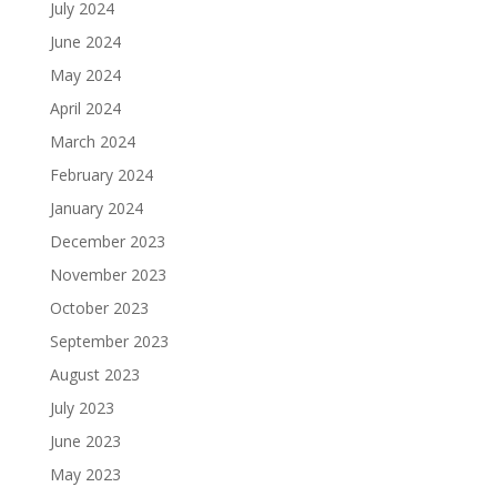
July 2024
June 2024
May 2024
April 2024
March 2024
February 2024
January 2024
December 2023
November 2023
October 2023
September 2023
August 2023
July 2023
June 2023
May 2023