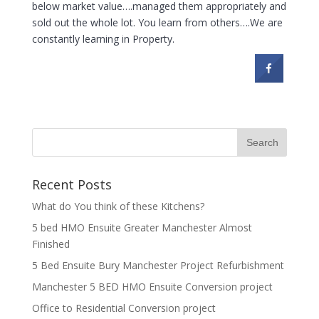
below market value….managed them appropriately and
sold out the whole lot. You learn from others….We are
constantly learning in Property.
Recent Posts
What do You think of these Kitchens?
5 bed HMO Ensuite Greater Manchester Almost
Finished
5 Bed Ensuite Bury Manchester Project Refurbishment
Manchester 5 BED HMO Ensuite Conversion project
Office to Residential Conversion project