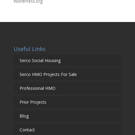
WordPress.org
Useful Links
Serco Social Housing
Serco HMO Projects For Sale
Professional HMO
Prior Projects
Blog
Contact