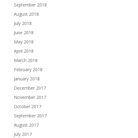
September 2018
August 2018
July 2018
June 2018
May 2018
April 2018
March 2018
February 2018
January 2018
December 2017
November 2017
October 2017
September 2017
August 2017
July 2017