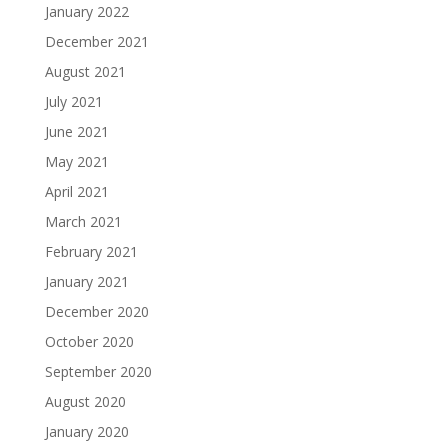
January 2022
December 2021
August 2021
July 2021
June 2021
May 2021
April 2021
March 2021
February 2021
January 2021
December 2020
October 2020
September 2020
August 2020
January 2020