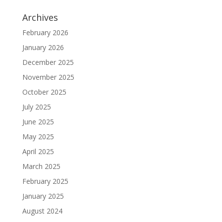
Archives
February 2026
January 2026
December 2025
November 2025
October 2025
July 2025
June 2025
May 2025
April 2025
March 2025
February 2025
January 2025
August 2024