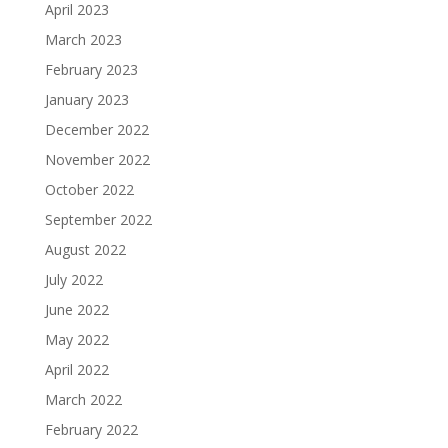
April 2023
March 2023
February 2023
January 2023
December 2022
November 2022
October 2022
September 2022
August 2022
July 2022
June 2022
May 2022
April 2022
March 2022
February 2022