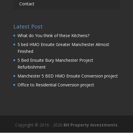
Contact
Latest Post
What do You think of these Kitchens?
5 bed HMO Ensuite Greater Manchester Almost
Finished
5 Bed Ensuite Bury Manchester Project
Refurbishment
Manchester 5 BED HMO Ensuite Conversion project
Office to Residential Conversion project
Copyright © 2016 - 2026
BH Property Investments