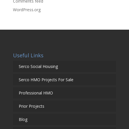
Comments feed
WordPress.org
Useful Links
Serco Social Housing
Serco HMO Projects For Sale
Professional HMO
Prior Projects
Blog