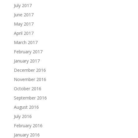
July 2017
June 2017
May 2017
April 2017
March 2017
February 2017
January 2017
December 2016
November 2016
October 2016
September 2016
August 2016
July 2016
February 2016
January 2016