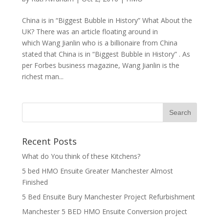
China is in “Biggest Bubble in History” What About the
UK? There was an article floating around in
which Wang Jianlin who is a billionaire from China
stated that China is in “Biggest Bubble in History” . As
per Forbes business magazine, Wang Jianlin is the
richest man...
Recent Posts
What do You think of these Kitchens?
5 bed HMO Ensuite Greater Manchester Almost
Finished
5 Bed Ensuite Bury Manchester Project Refurbishment
Manchester 5 BED HMO Ensuite Conversion project