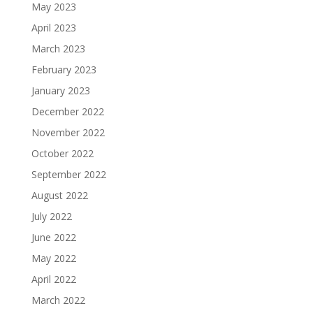
May 2023
April 2023
March 2023
February 2023
January 2023
December 2022
November 2022
October 2022
September 2022
August 2022
July 2022
June 2022
May 2022
April 2022
March 2022