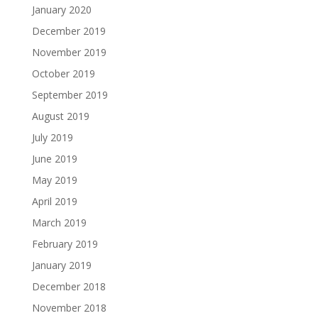
January 2020
December 2019
November 2019
October 2019
September 2019
August 2019
July 2019
June 2019
May 2019
April 2019
March 2019
February 2019
January 2019
December 2018
November 2018