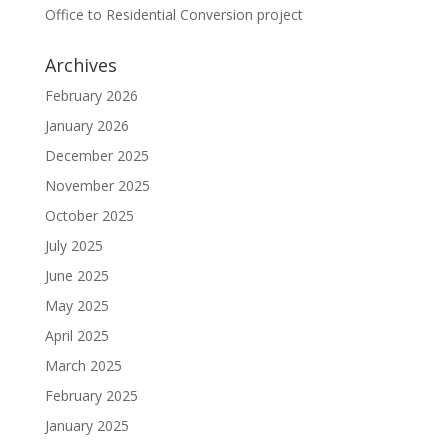
Office to Residential Conversion project
Archives
February 2026
January 2026
December 2025
November 2025
October 2025
July 2025
June 2025
May 2025
April 2025
March 2025
February 2025
January 2025