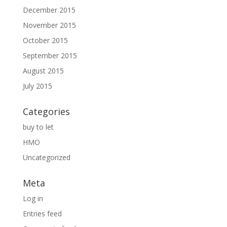
December 2015
November 2015
October 2015
September 2015
August 2015
July 2015
Categories
buy to let
HMO
Uncategorized
Meta
Log in
Entries feed