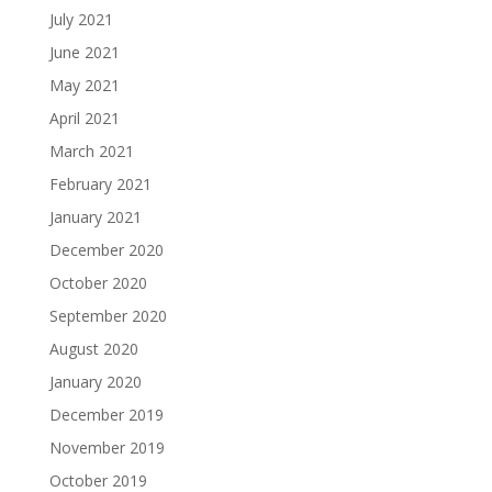
July 2021
June 2021
May 2021
April 2021
March 2021
February 2021
January 2021
December 2020
October 2020
September 2020
August 2020
January 2020
December 2019
November 2019
October 2019