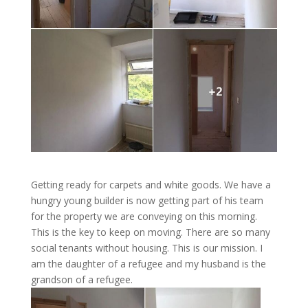
Getting ready for carpets and white goods. We have a
hungry young builder is now getting part of his team
for the property we are conveying on this morning.
This is the key to keep on moving. There are so many
social tenants without housing. This is our mission. I
am the daughter of a refugee and my husband is the
grandson of a refugee.