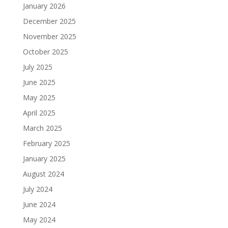
January 2026
December 2025
November 2025
October 2025
July 2025
June 2025
May 2025
April 2025
March 2025
February 2025
January 2025
August 2024
July 2024
June 2024
May 2024