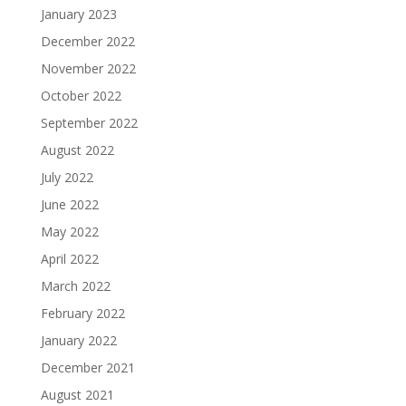
January 2023
December 2022
November 2022
October 2022
September 2022
August 2022
July 2022
June 2022
May 2022
April 2022
March 2022
February 2022
January 2022
December 2021
August 2021