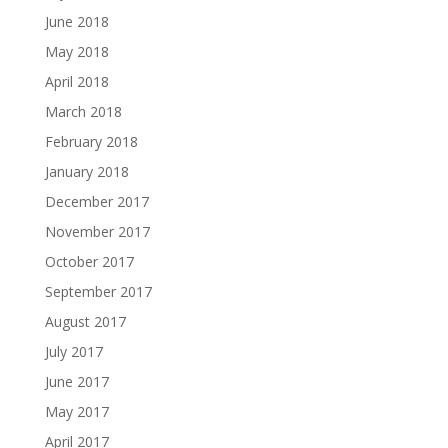
June 2018
May 2018
April 2018
March 2018
February 2018
January 2018
December 2017
November 2017
October 2017
September 2017
August 2017
July 2017
June 2017
May 2017
April 2017