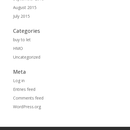
August 2015
July 2015
Categories
buy to let
HMO
Uncategorized
Meta
Log in
Entries feed
Comments feed
WordPress.org