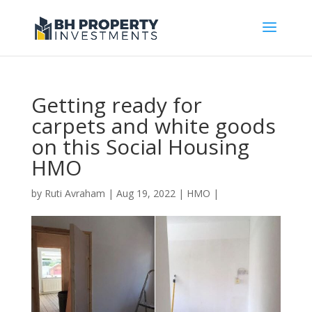
Getting ready for
carpets and white goods
on this Social Housing
HMO
by
Ruti Avraham
| Aug 19, 2022 |
HMO
|