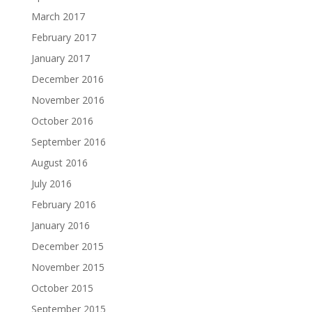
March 2017
February 2017
January 2017
December 2016
November 2016
October 2016
September 2016
August 2016
July 2016
February 2016
January 2016
December 2015
November 2015
October 2015
September 2015