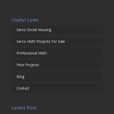
Useful Links
Serco Social Housing
Serco HMO Projects For Sale
Professional HMO
Prior Projects
Blog
Contact
Latest Post