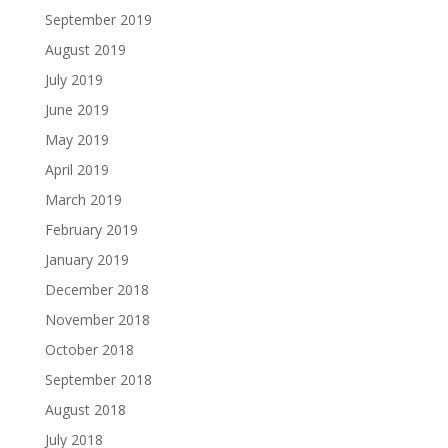
September 2019
August 2019
July 2019
June 2019
May 2019
April 2019
March 2019
February 2019
January 2019
December 2018
November 2018
October 2018
September 2018
August 2018
July 2018