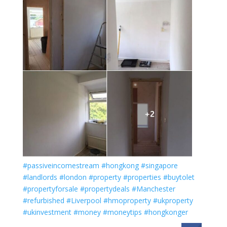
#passiveincomestream
#hongkong
#singapore
#landlords
#london
#property
#properties
#buytolet
#propertyforsale
#propertydeals
#Manchester
#refurbished
#Liverpool
#hmoproperty
#ukproperty
#ukinvestment
#money
#moneytips
#hongkonger