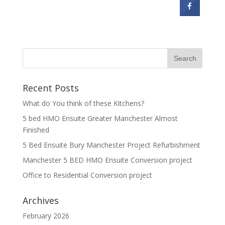
Recent Posts
What do You think of these Kitchens?
5 bed HMO Ensuite Greater Manchester Almost
Finished
5 Bed Ensuite Bury Manchester Project Refurbishment
Manchester 5 BED HMO Ensuite Conversion project
Office to Residential Conversion project
Archives
February 2026