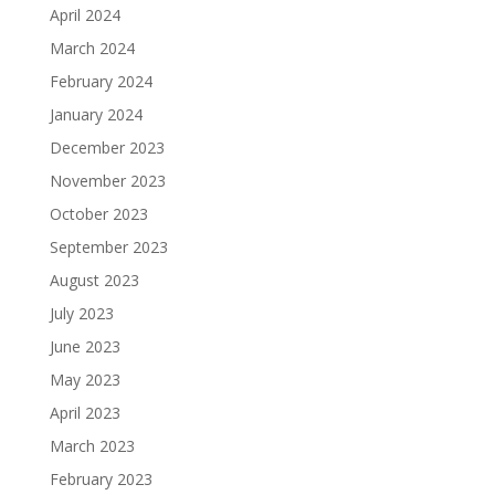
April 2024
March 2024
February 2024
January 2024
December 2023
November 2023
October 2023
September 2023
August 2023
July 2023
June 2023
May 2023
April 2023
March 2023
February 2023