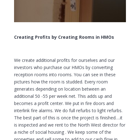
Creating Profits by Creating Rooms in HMOs
We create additional profits for ourselves and our
investors who purchase our HMOs by converting
reception rooms into rooms. You can see in these
pictures how the room is studded. Every room
generates depending on location between an
additional 50 -55 per week net. This adds up and
becomes a profit center. We put in fire doors and
interlink fire alarms. We do full refurbs to light refurbs.
The best part of this is once the project is finished….it
is inspected and we rent to the North West director for
a niche of social housing . We keep some of the
properties and sell some to add to our cash flow in