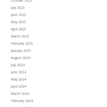
October 2025
July 2025
June 2025
May 2025
April 2025
March 2025
February 2025
January 2025
August 2024
July 2024
June 2024
May 2024
April 2024
March 2024
February 2024