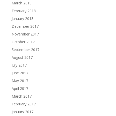
March 2018
February 2018
January 2018
December 2017
November 2017
October 2017
September 2017
August 2017
July 2017
June 2017
May 2017
April 2017
March 2017
February 2017
January 2017