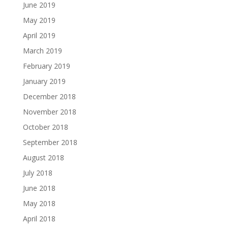
June 2019
May 2019
April 2019
March 2019
February 2019
January 2019
December 2018
November 2018
October 2018
September 2018
August 2018
July 2018
June 2018
May 2018
April 2018