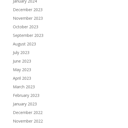
January 2024
December 2023
November 2023
October 2023
September 2023
August 2023
July 2023
June 2023
May 2023
April 2023
March 2023
February 2023
January 2023
December 2022
November 2022