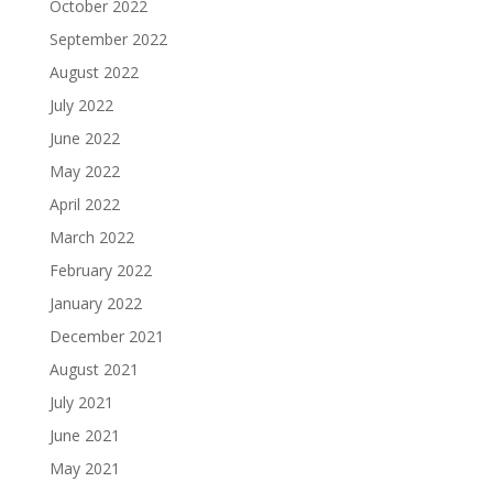
October 2022
September 2022
August 2022
July 2022
June 2022
May 2022
April 2022
March 2022
February 2022
January 2022
December 2021
August 2021
July 2021
June 2021
May 2021