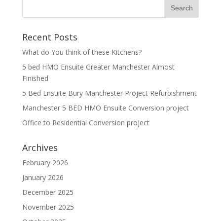
Recent Posts
What do You think of these Kitchens?
5 bed HMO Ensuite Greater Manchester Almost
Finished
5 Bed Ensuite Bury Manchester Project Refurbishment
Manchester 5 BED HMO Ensuite Conversion project
Office to Residential Conversion project
Archives
February 2026
January 2026
December 2025
November 2025