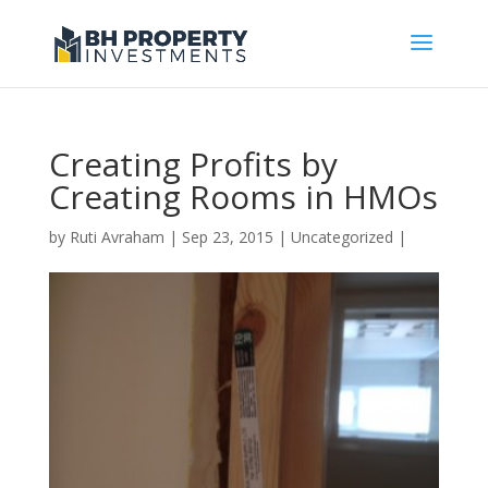
Creating Profits by
Creating Rooms in HMOs
by
Ruti Avraham
| Sep 23, 2015 |
Uncategorized
|