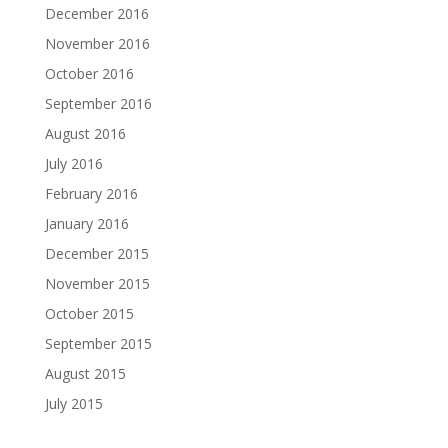
December 2016
November 2016
October 2016
September 2016
August 2016
July 2016
February 2016
January 2016
December 2015
November 2015
October 2015
September 2015
August 2015
July 2015