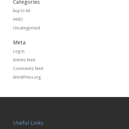
Categories
buy to let
HMO
Uncategorized
Meta
Log in
Entries feed
Comments feed
WordPress.org
Useful Links