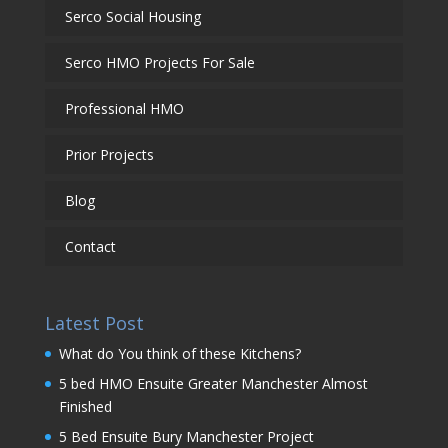
Serco Social Housing
Serco HMO Projects For Sale
Professional HMO
Prior Projects
Blog
Contact
Latest Post
What do You think of these Kitchens?
5 bed HMO Ensuite Greater Manchester Almost
Finished
5 Bed Ensuite Bury Manchester Project