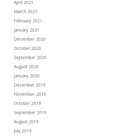
April 2021
March 2021
February 2021
January 2021
December 2020
October 2020
September 2020
August 2020
January 2020
December 2019
November 2019
October 2019
September 2019
August 2019
July 2019