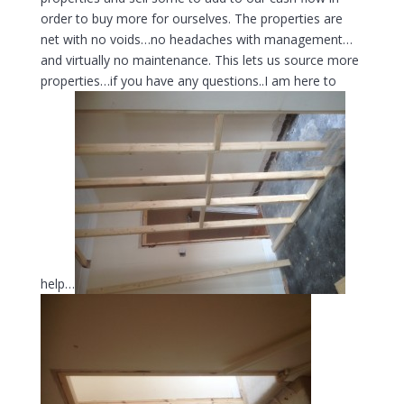
order to buy more for ourselves. The properties are
net with no voids…no headaches with management…
and virtually no maintenance. This lets us source more
properties…if you have any questions..I am here to
help…